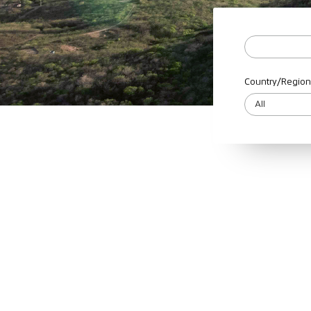
Country/Region