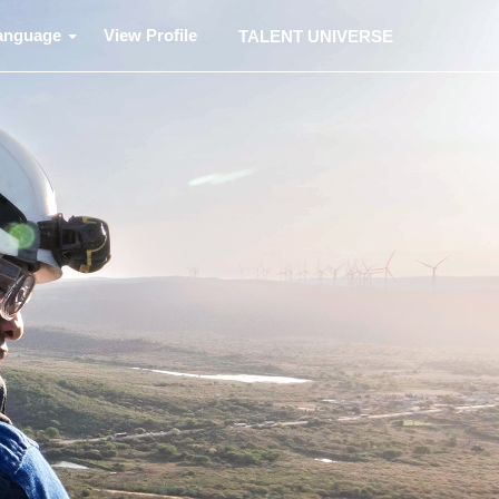
anguage
View Profile
TALENT UNIVERSE