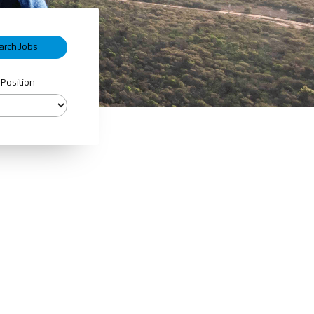
 Position