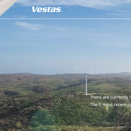
There are currently
The 0 most recent jo