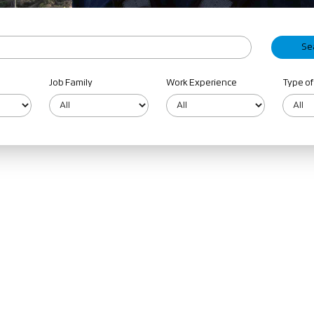
Job Family
Work Experience
Type of