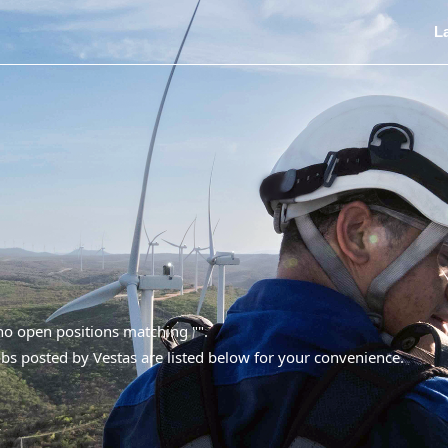
L
 no open positions matching "
".
bs posted by Vestas are listed below for your convenience.