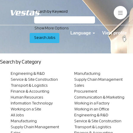
Search by Keyword
Show More Options
Language
View profile
Search by Category
Engineering & R&D
Manufacturing
Service & Site Construction
Supply Chain Management
Transport & Logistics
Sales
Finance & Accounting
Procurement
Human Resources
Communication & Marketing
Information Technology
Working in a Factory
Working on a Site
Working in an Office
All Jobs
Engineering & R&D
Manufacturing
Service & Site Construction
Supply Chain Management
Transport & Logistics