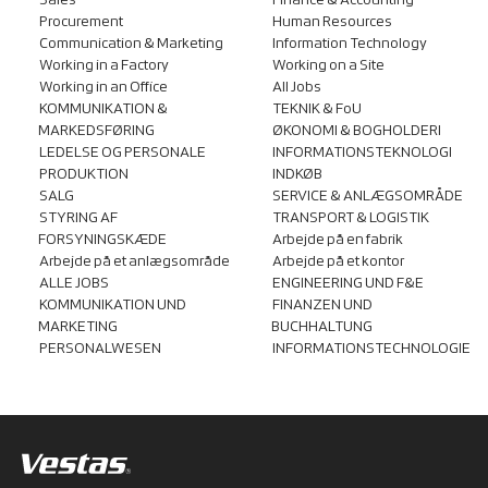
Sales
Finance & Accounting
Procurement
Human Resources
Communication & Marketing
Information Technology
Working in a Factory
Working on a Site
Working in an Office
All Jobs
KOMMUNIKATION &
TEKNIK & FoU
MARKEDSFØRING
ØKONOMI & BOGHOLDERI
LEDELSE OG PERSONALE
INFORMATIONSTEKNOLOGI
PRODUKTION
INDKØB
SALG
SERVICE & ANLÆGSOMRÅDE
STYRING AF
TRANSPORT & LOGISTIK
FORSYNINGSKÆDE
Arbejde på en fabrik
Arbejde på et anlægsområde
Arbejde på et kontor
ALLE JOBS
ENGINEERING UND F&E
KOMMUNIKATION UND
FINANZEN UND
MARKETING
BUCHHALTUNG
PERSONALWESEN
INFORMATIONSTECHNOLOGIE