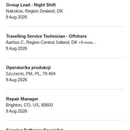
Group Lead - Night Shift
Nakskov, Region Zealand, DK
9 Aug 2026
Travelling Service Technician - Offshore
Aarhus C, Region Central Jutland, DK
+9 more…
9 Aug 2026
Operator/ka produkcji
Szczecin, PM, PL, 70-404
9 Aug 2026
Repair Manager
Brighton, CO, US, 80603
9 Aug 2026