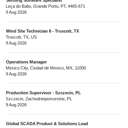
Sensing Software Specialist
Leça do Balio, Grande Porto, PT, 4465-671
9 Aug 2026
Wind Site Technician II - Truscott, TX
Truscott, TX, US
9 Aug 2026
Operations Manager
Mexico City, Ciudad de Mexico, MX, 11000
9 Aug 2026
Production Supervisor - Szczecin, PL
Szczecin, Zachodniopomorskie, PL
9 Aug 2026
Global SCADA Product & Solutions Lead