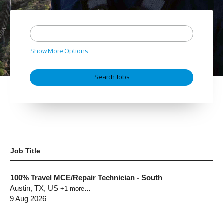
Show More Options
Job Title
100% Travel MCE/Repair Technician - South
Austin, TX, US
+1 more…
9 Aug 2026