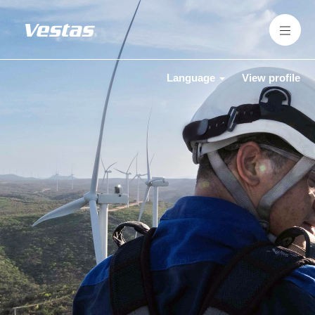
Language
View profile