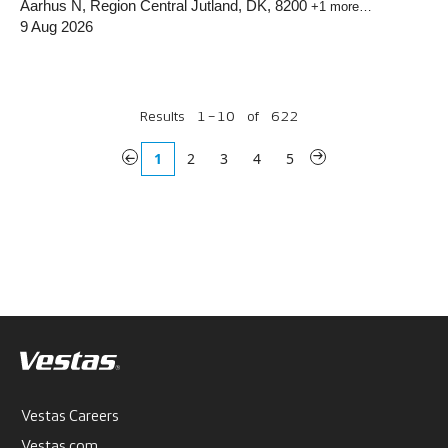
Aarhus N, Region Central Jutland, DK, 8200
+1 more…
9 Aug 2026
Results
1 – 10
of
622
«
1
2
3
4
5
»
Vestas Careers
Vestas.com