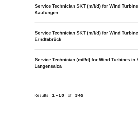
Service Technician SKT (m/f/d) for Wind Turbine
Kaufungen
Service Technician SKT (m/f/d) for Wind Turbine
Erndtebrück
Service Technician (m/f/d) for Wind Turbines in
Langensalza
Results
1 – 10
of
345