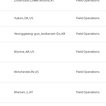
Zistersdorf, Lower Austria, AT
Field Operations
Yukon, OK, US
Field Operations
Yeonggwang-gun, Jeollanam-Do, KR
Field Operations
Wynne, AR, US
Field Operations
Winchester, IN, US
Field Operations
Wiesen, 1, AT
Field Operations