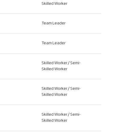
Skilled Worker
Team Leader
Team Leader
Skilled Worker / Semi-
Skilled Worker
Skilled Worker / Semi-
Skilled Worker
Skilled Worker / Semi-
Skilled Worker