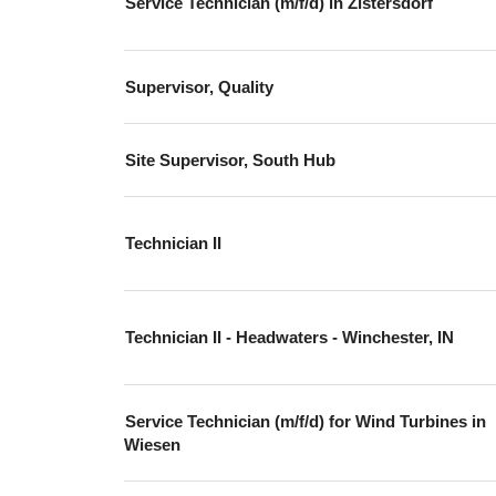
Service Technician (m/f/d) in Zistersdorf
Supervisor, Quality
Site Supervisor, South Hub
Technician II
Technician II - Headwaters - Winchester, IN
Service Technician (m/f/d) for Wind Turbines in
Wiesen