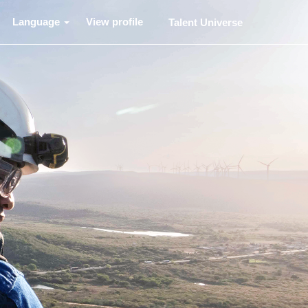
Language
View profile
Talent Universe