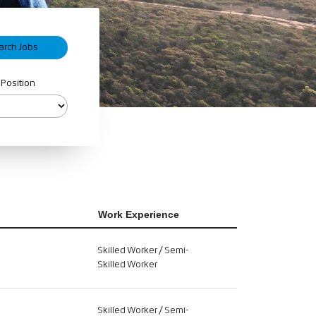
 Position
Work Experience
Skilled Worker / Semi-
Skilled Worker
Skilled Worker / Semi-