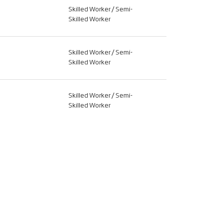
Skilled Worker / Semi-
Skilled Worker
Skilled Worker / Semi-
Skilled Worker
Skilled Worker / Semi-
Skilled Worker