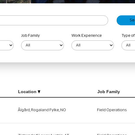
Job Family
Work Experience
Type of
Location
Job Family
Ålgård, Rogaland Fylke, NO
Field Operations