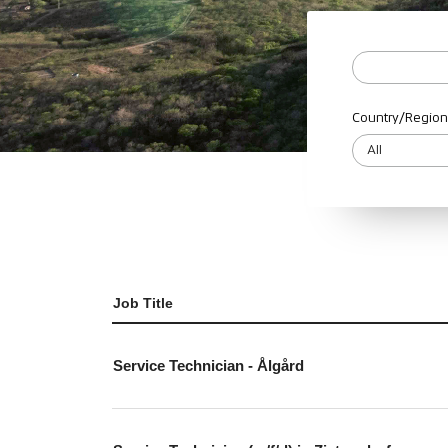
Country/Region
Job Title
Service Technician - Ålgård