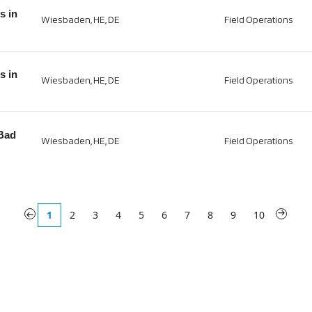
s in
Wiesbaden, HE, DE
Field Operations
s in
Wiesbaden, HE, DE
Field Operations
 Bad
Wiesbaden, HE, DE
Field Operations
«
1
2
3
4
5
6
7
8
9
10
»