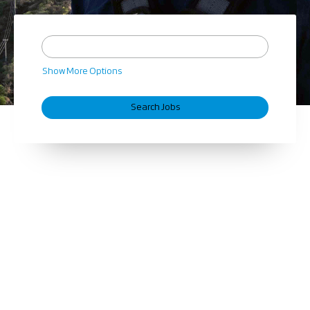
Show More Options