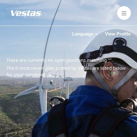
Language
View Profile
There are currently no open positions matching "
".
The 0 most recent jobs posted by Vestas are listed below
for your convenience.