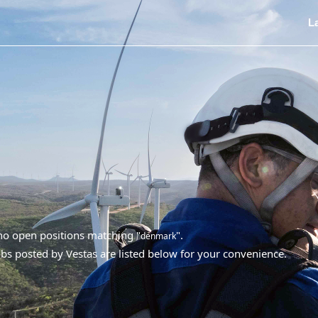
L
 no open positions matching "
".
denmark
bs posted by Vestas are listed below for your convenience.