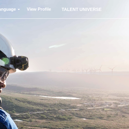
anguage
View Profile
TALENT UNIVERSE