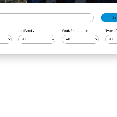
Job Family
Work Experience
Type of