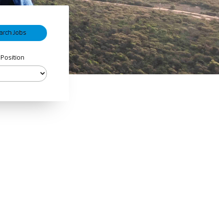
 Position