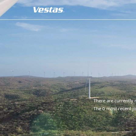
There are currently
The 0 most recent jo