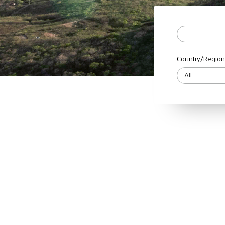
Country/Region