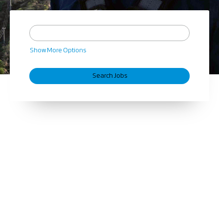
Show More Options