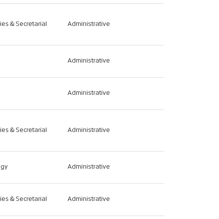
ties & Secretarial
Administrative
Administrative
Administrative
ties & Secretarial
Administrative
ogy
Administrative
ties & Secretarial
Administrative