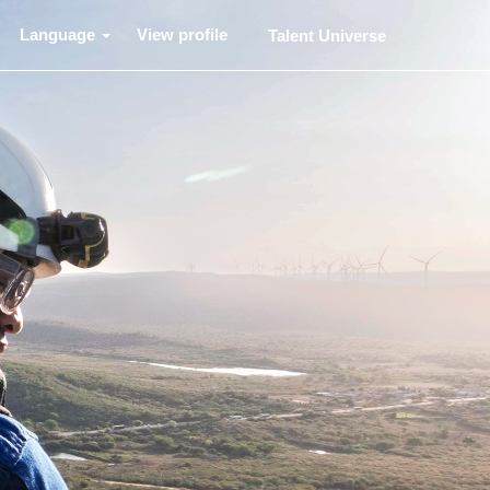
Language
View profile
Talent Universe