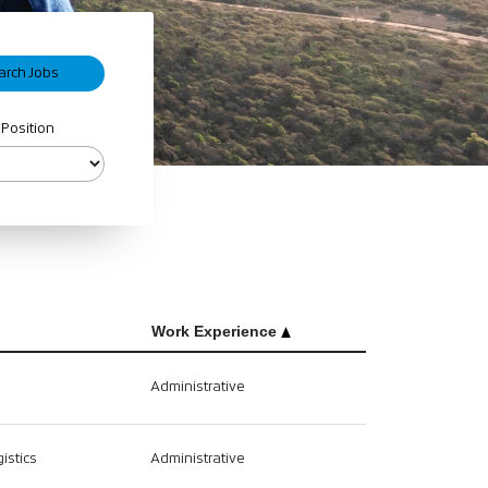
 Position
Work Experience
Administrative
istics
Administrative