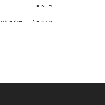
Administrative
ties & Secretarial
Administrative