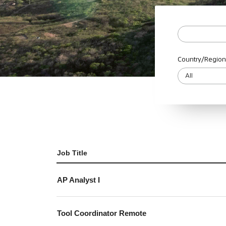
Country/Region
Job Title
AP Analyst I
Tool Coordinator Remote