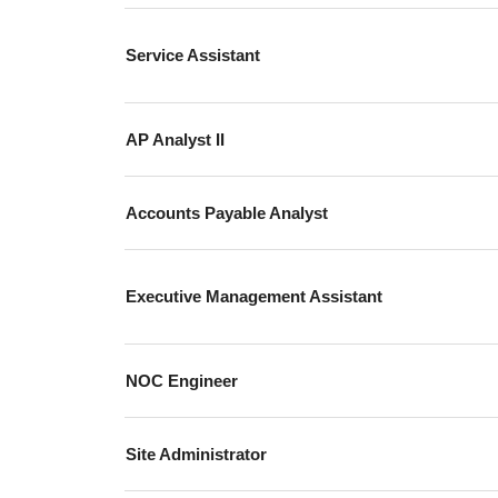
Service Assistant
AP Analyst II
Accounts Payable Analyst
Executive Management Assistant
NOC Engineer
Site Administrator