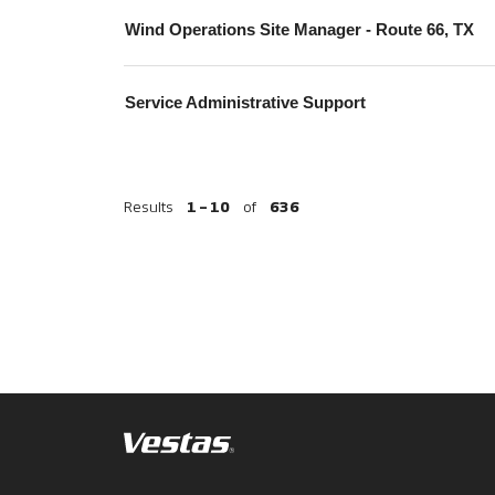
Wind Operations Site Manager - Route 66, TX
Service Administrative Support
Results
1 – 10
of
636