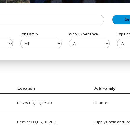
Job Family
Work Experience
Type of
Location
Job Family
Pasay, 00, PH, 1300
Finance
Denver, CO, US, 80202
Supply Chain and Log