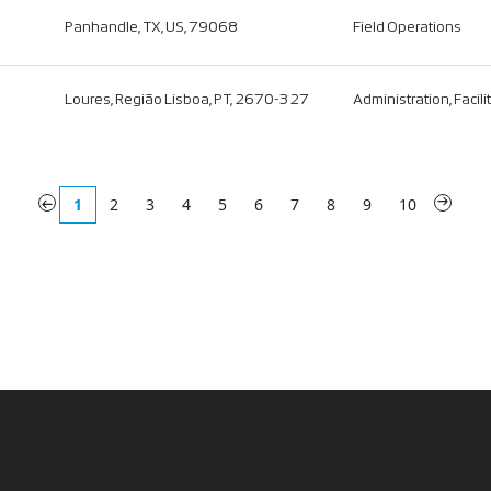
Panhandle, TX, US, 79068
Field Operations
Loures, Região Lisboa, PT, 2670-327
Administration, Facili
«
1
2
3
4
5
6
7
8
9
10
»