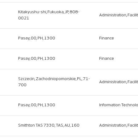
Kitakyushu-shi, Fukuoka, JP, 808-
Administration, Facili
0021
Pasay, 00, PH, 1300
Finance
Pasay, 00, PH, 1300
Finance
Szczecin, Zachodniopomorskie, PL, 71-
Administration, Facili
700
Pasay, 00, PH, 1300
Information Technol
Smithton TAS 7330, TAS, AU, 160
Administration, Facili