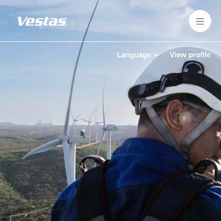
Language
View profile