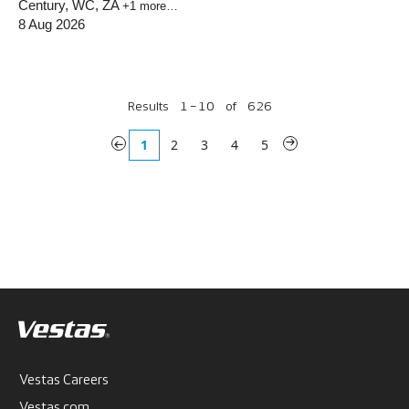
Century, WC, ZA
+1 more…
8 Aug 2026
Results
1 – 10
of
626
«
1
2
3
4
5
»
Vestas Careers
Vestas.com