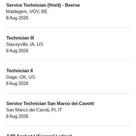
Service Technician (f/m/d) - Beerse
Maldegem, VOV, BE
8 Aug 2026
Technician III
Staceyville, IA, US
8 Aug 2026
Technician II
Gage, OK, US
8 Aug 2026
Service Technician San Marco dei Cavotti
San Marco dei Cavoti, PI, IT
8 Aug 2026