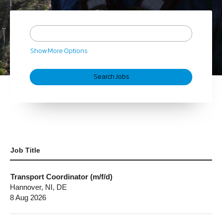
Show More Options
Job Title
Transport Coordinator (m/f/d)
Hannover, NI, DE
8 Aug 2026