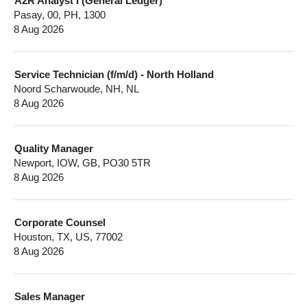
A2R Analyst I (General Ledger)
Pasay, 00, PH, 1300
8 Aug 2026
Service Technician (f/m/d) - North Holland
Noord Scharwoude, NH, NL
8 Aug 2026
Quality Manager
Newport, IOW, GB, PO30 5TR
8 Aug 2026
Corporate Counsel
Houston, TX, US, 77002
8 Aug 2026
Sales Manager