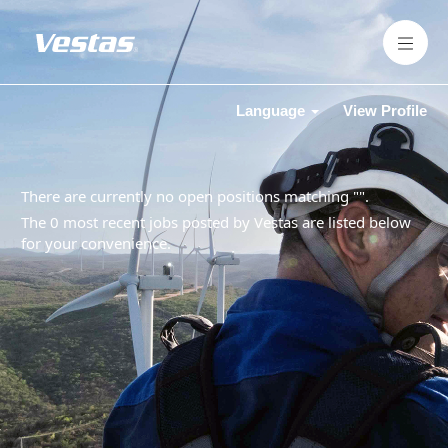
Language
View Profile
There are currently no open positions matching "
".
The 0 most recent jobs posted by Vestas are listed below
for your convenience.