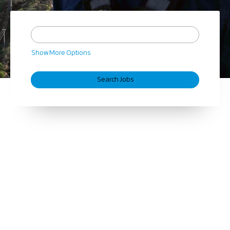
Show More Options