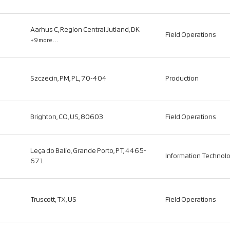
Aarhus C, Region Central Jutland, DK
Field Operations
+9 more…
Szczecin, PM, PL, 70-404
Production
Brighton, CO, US, 80603
Field Operations
Leça do Balio, Grande Porto, PT, 4465-
Information Technol
671
Truscott, TX, US
Field Operations