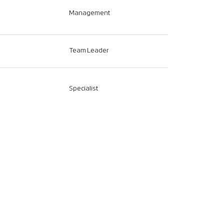
Management
Team Leader
Specialist