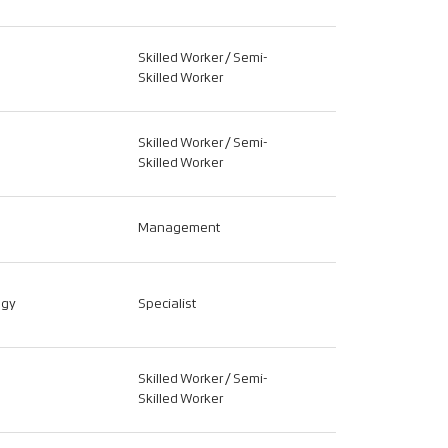
Skilled Worker / Semi-
Skilled Worker
Skilled Worker / Semi-
Skilled Worker
Management
ogy
Specialist
Skilled Worker / Semi-
Skilled Worker