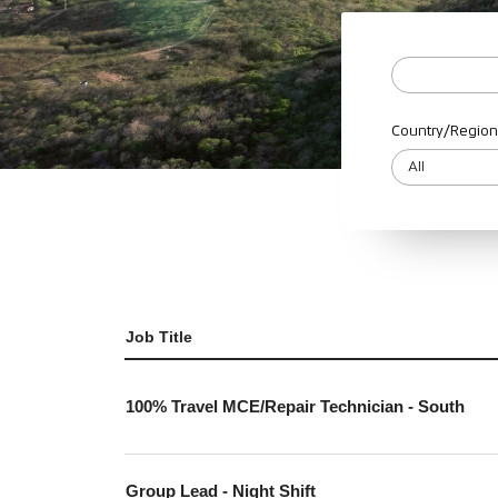
Country/Region
Job Title
100% Travel MCE/Repair Technician - South
Group Lead - Night Shift