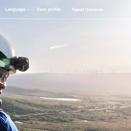
Language
View profile
Talent Universe