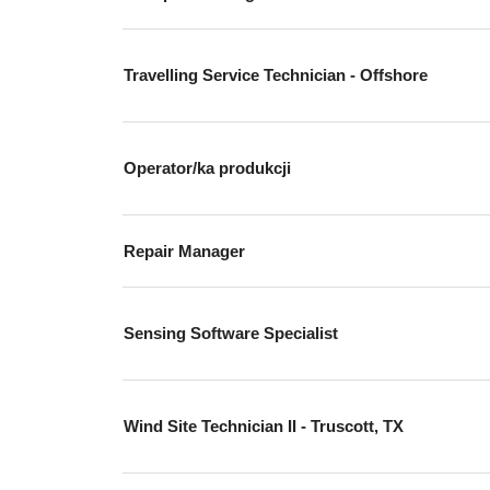
Travelling Service Technician - Offshore
Operator/ka produkcji
Repair Manager
Sensing Software Specialist
Wind Site Technician II - Truscott, TX