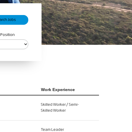
 Position
Work Experience
Skilled Worker / Semi-
Skilled Worker
Team Leader