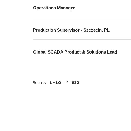
Operations Manager
Production Supervisor - Szczecin, PL
Global SCADA Product & Solutions Lead
Results
1 – 10
of
622