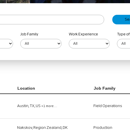
Job Family
Work Experience
Type of
Location
Job Family
Austin, TX, US
Field Operations
+1 more…
Nakskov, Region Zealand, DK
Production