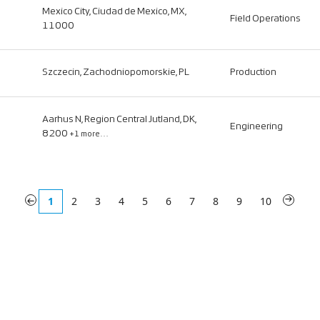
Mexico City, Ciudad de Mexico, MX,
Field Operations
11000
Szczecin, Zachodniopomorskie, PL
Production
Aarhus N, Region Central Jutland, DK,
Engineering
8200
+1 more…
«
1
2
3
4
5
6
7
8
9
10
»