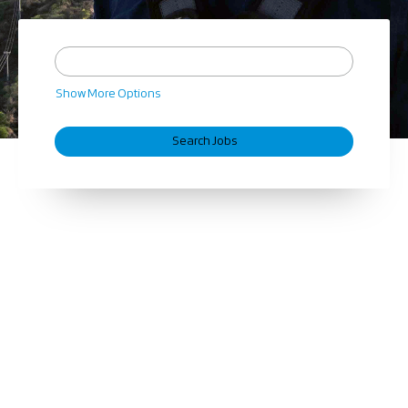
Show More Options