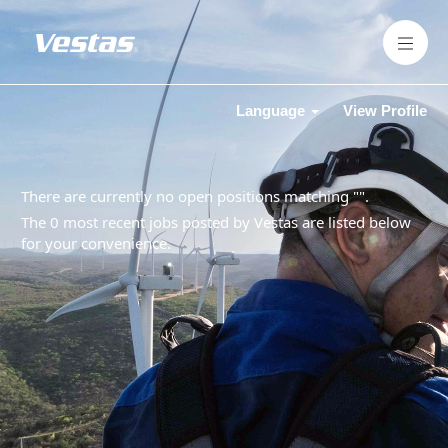
Language
View Profile
There are currently no open positions matching "
".
The 0 most recent jobs posted by Vestas are listed below
for your convenience.