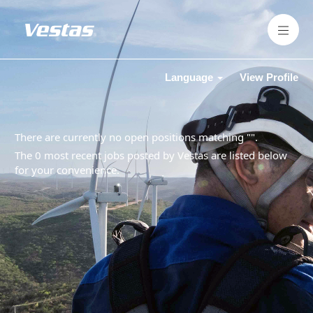
Language
View Profile
There are currently no open positions matching "
".
The 0 most recent jobs posted by Vestas are listed below
for your convenience.