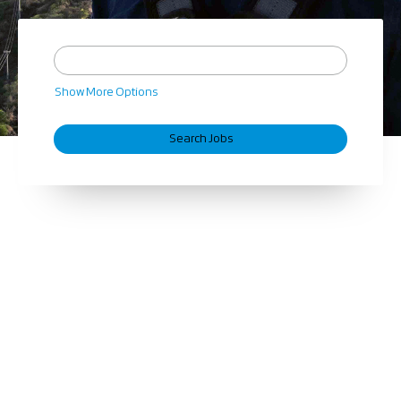
Show More Options