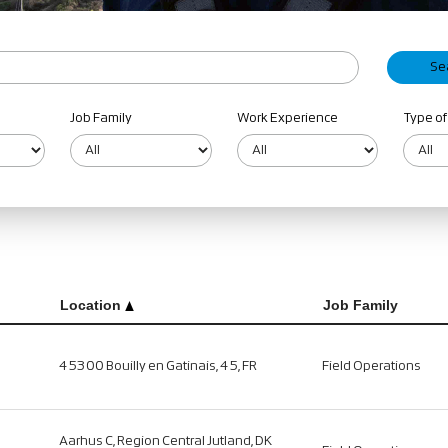
Job Family
Work Experience
Type of
Location
Job Family
45300 Bouilly en Gatinais, 45, FR
Field Operations
Aarhus C, Region Central Jutland, DK