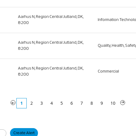
Aarhus N, Region Central Jutland, DK,
Information Technol
8200
Aarhus N, Region Central Jutland, DK,
Quality, Health, Safe
8200
Aarhus N, Region Central Jutland, DK,
Commercial
8200
«
1
2
3
4
5
6
7
8
9
10
»
Create Alert