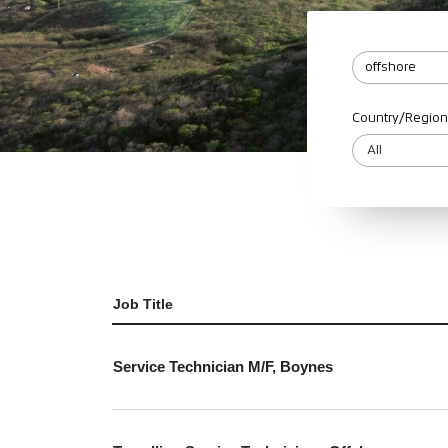
Country/Region
Job Title
Service Technician M/F, Boynes