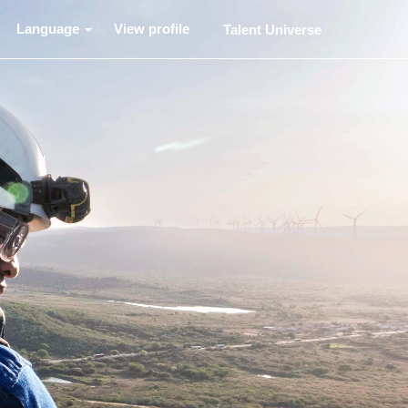
Language
View profile
Talent Universe