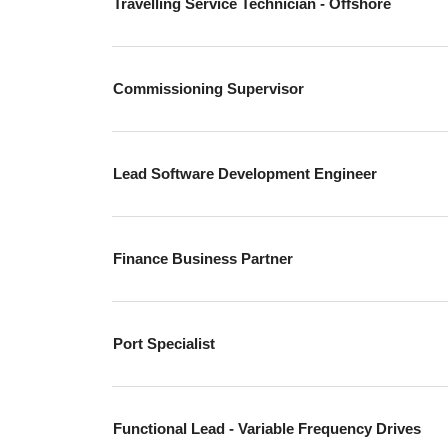
Travelling Service Technician - Offshore
Commissioning Supervisor
Lead Software Development Engineer
Finance Business Partner
Port Specialist
Functional Lead - Variable Frequency Drives