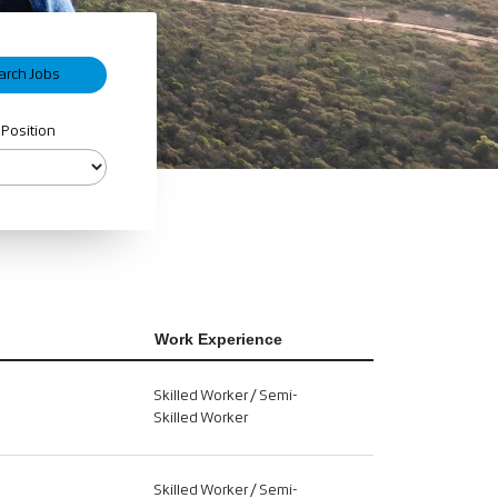
 Position
Work Experience
Skilled Worker / Semi-
Skilled Worker
Skilled Worker / Semi-