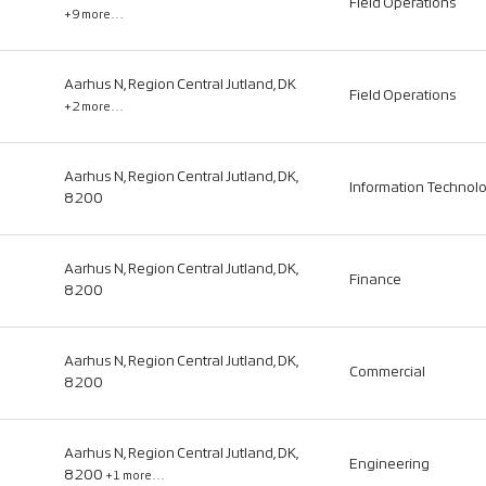
Field Operations
+9 more…
Aarhus N, Region Central Jutland, DK
Field Operations
+2 more…
Aarhus N, Region Central Jutland, DK,
Information Technol
8200
Aarhus N, Region Central Jutland, DK,
Finance
8200
Aarhus N, Region Central Jutland, DK,
Commercial
8200
Aarhus N, Region Central Jutland, DK,
Engineering
8200
+1 more…