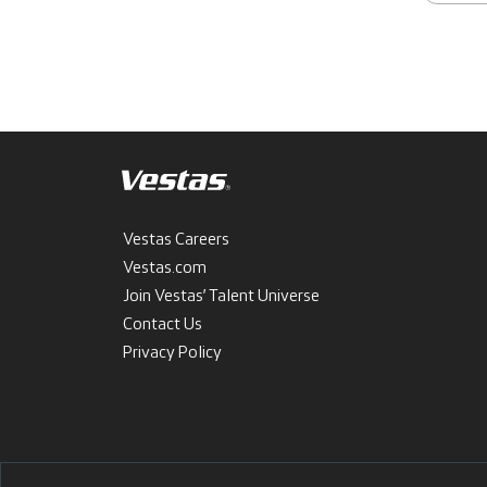
Vestas Careers
Vestas.com
Join Vestas’ Talent Universe
Contact Us
Privacy Policy