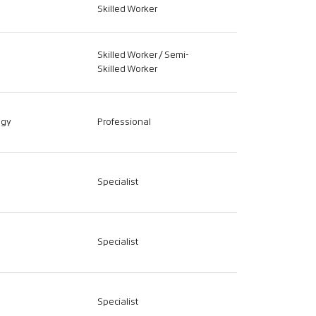
Skilled Worker
Skilled Worker / Semi-
Skilled Worker
ogy
Professional
Specialist
Specialist
Specialist