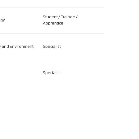
Student / Trainee /
ogy
Apprentice
ty and Environment
Specialist
Specialist