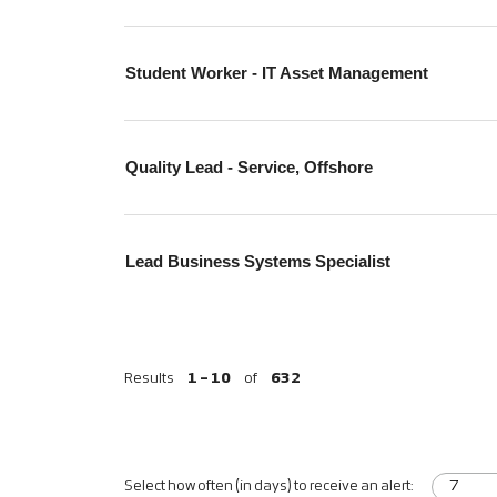
Student Worker - IT Asset Management
Quality Lead - Service, Offshore
Lead Business Systems Specialist
Results
1 – 10
of
632
Select how often (in days) to receive an alert: