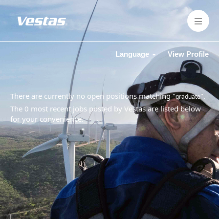
Language
View Profile
There are currently no open positions matching "
".
graduate
The 0 most recent jobs posted by Vestas are listed below
for your convenience.