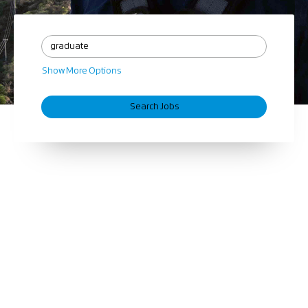
Show More Options