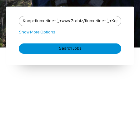
Show More Options