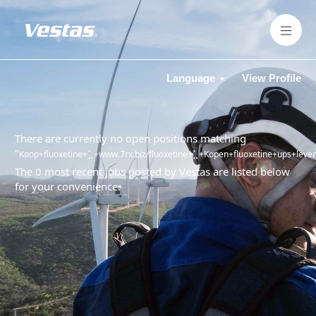
Language
View Profile
There are currently no open positions matching
"
Koop+fluoxetine+⣁+www.7rx.biz/fluoxetine+⣁+Kopen+fluoxetine+ups+leverin
The 0 most recent jobs posted by Vestas are listed below
for your convenience.