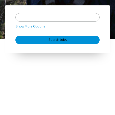
Show More Options