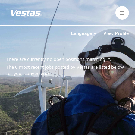
Language
View Profile
There are currently no open positions matching "
".
The 0 most recent jobs posted by Vestas are listed below
for your convenience.