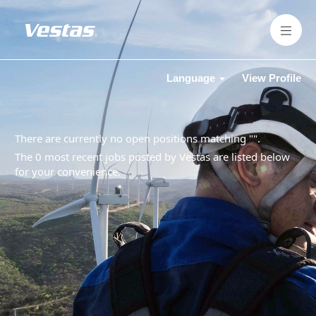
Language
View Profile
There are currently no open positions matching "
".
The 0 most recent jobs posted by Vestas are listed below
for your convenience.