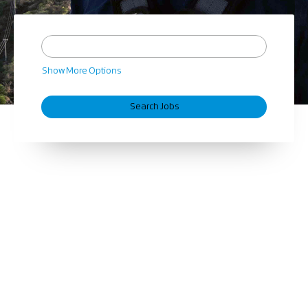
Show More Options