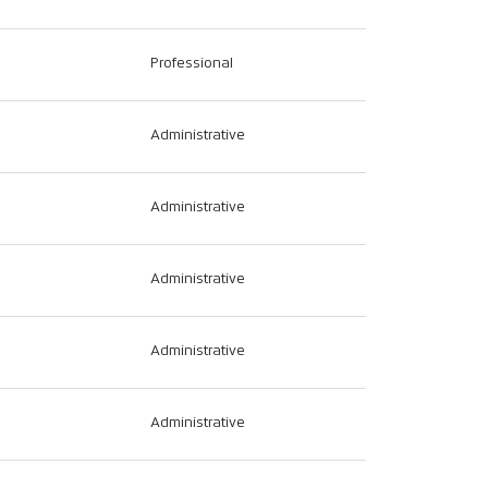
Professional
Administrative
Administrative
Administrative
Administrative
Administrative