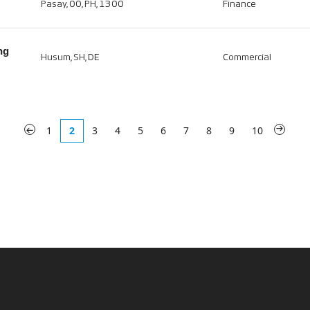
Pasay, 00, PH, 1300
Finance
ng
Husum, SH, DE
Commercial
«
1
2
3
4
5
6
7
8
9
10
»