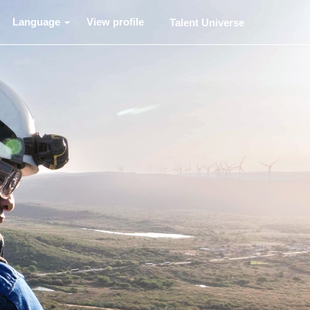
Language
View profile
Talent Universe