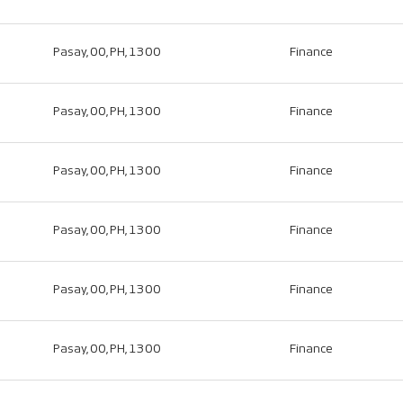
Pasay, 00, PH, 1300
Finance
Pasay, 00, PH, 1300
Finance
Pasay, 00, PH, 1300
Finance
Pasay, 00, PH, 1300
Finance
Pasay, 00, PH, 1300
Finance
Pasay, 00, PH, 1300
Finance