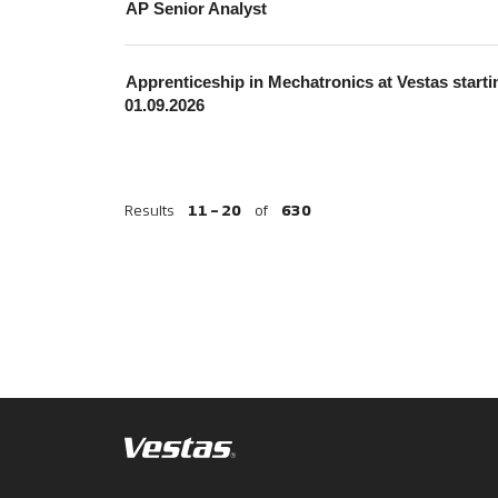
AP Senior Analyst
Apprenticeship in Mechatronics at Vestas starti
01.09.2026
Results
11 – 20
of
630