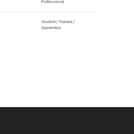
Professional
Student / Trainee /
Apprentice