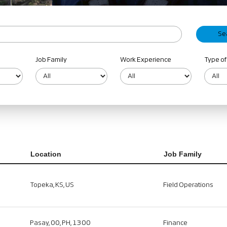
Job Family
Work Experience
Type of
Location
Job Family
Topeka, KS, US
Field Operations
Pasay, 00, PH, 1300
Finance