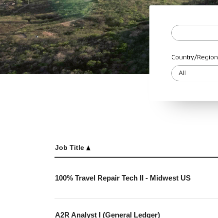
Country/Region
Job Title
100% Travel Repair Tech II - Midwest US
A2R Analyst I (General Ledger)