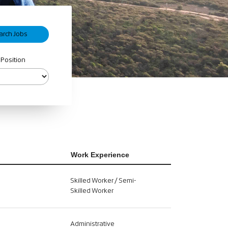
 Position
Work Experience
Skilled Worker / Semi-
Skilled Worker
Administrative