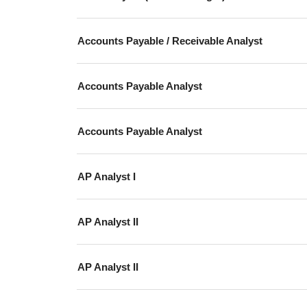
Accounts Payable / Receivable Analyst
Accounts Payable Analyst
Accounts Payable Analyst
AP Analyst I
AP Analyst II
AP Analyst II