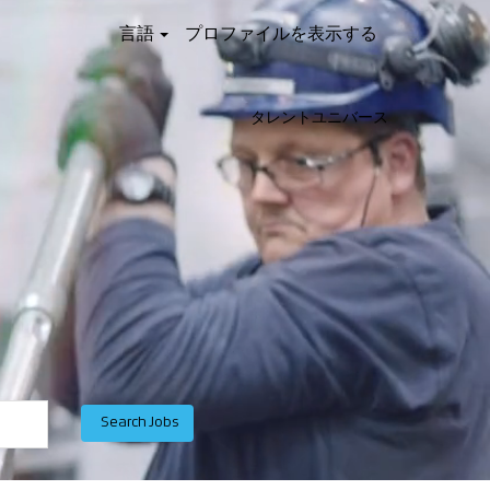
言語
プロファイルを表示する
タレントユニバース