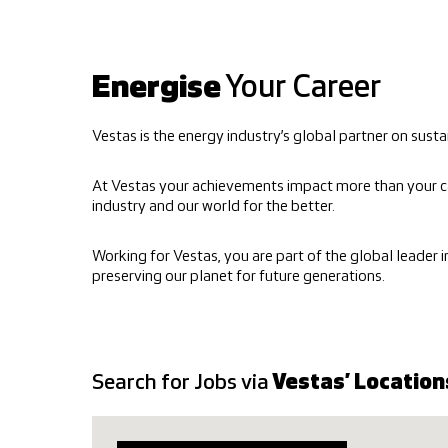
Energise
Your Career
Vestas is the energy industry’s global partner on su
At Vestas your achievements impact more than your c
industry and our world for the better.
Working for Vestas, you are part of the global leader 
preserving our planet for future generations.
Search for Jobs via
Vestas’ Location