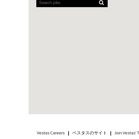
Vestas Careers
ベスタスのサイト
Join Vestas’ 