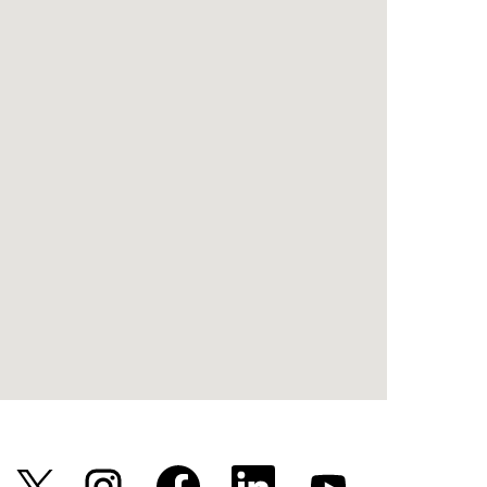
新
新
新
新
新
し
し
し
し