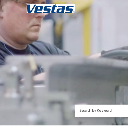
Search by Keyword