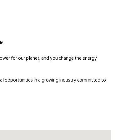
de.
ower for our planet, and you change the energy
nal opportunities in a growing industry committed to