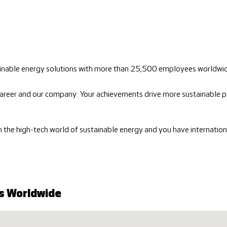
stainable energy solutions with more than 25,500 employees worldwi
areer and our company: Your achievements drive more sustainable p
in the high-tech world of sustainable energy and you have internatio
s Worldwide