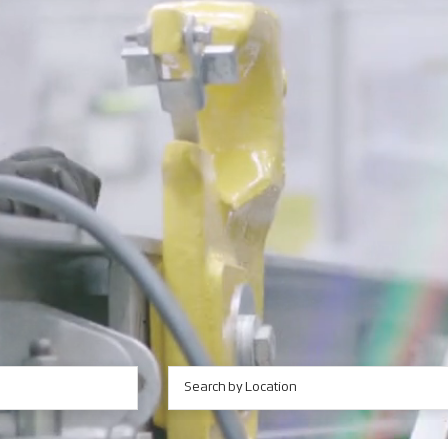
Search by Location