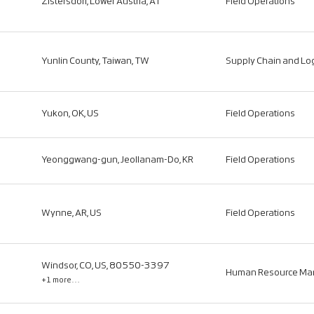
Zistersdorf, Lower Austria, AT
Field Operations
Yunlin County, Taiwan, TW
Supply Chain and Log
Yukon, OK, US
Field Operations
Yeonggwang-gun, Jeollanam-Do, KR
Field Operations
Wynne, AR, US
Field Operations
Windsor, CO, US, 80550-3397
Human Resource M
+1 more…