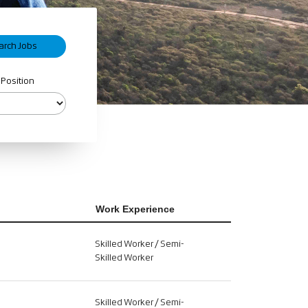
 Position
Work Experience
Skilled Worker / Semi-
Skilled Worker
Skilled Worker / Semi-