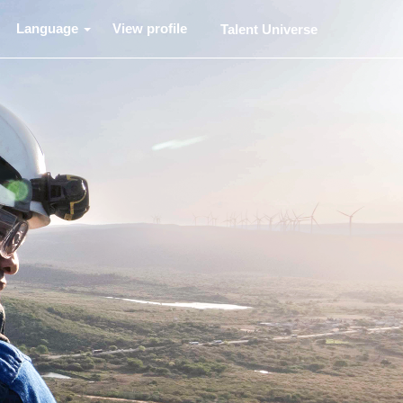
Language
View profile
Talent Universe