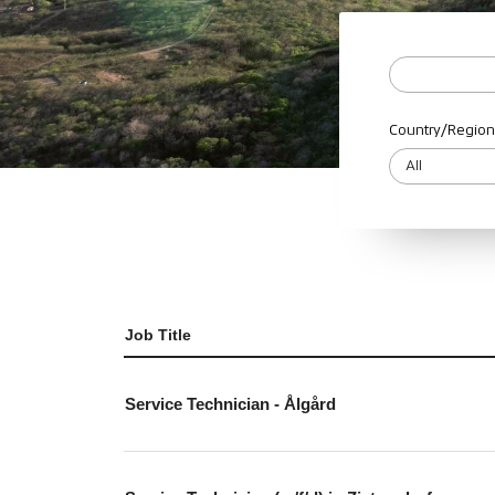
Country/Region
Job Title
Service Technician - Ålgård