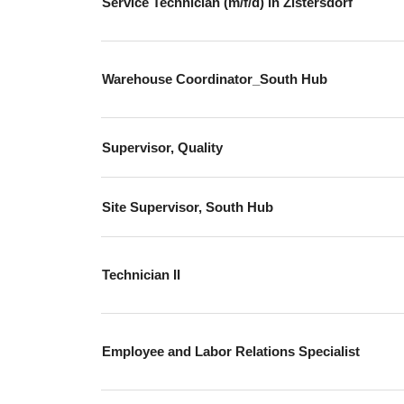
Service Technician (m/f/d) in Zistersdorf
Warehouse Coordinator_South Hub
Supervisor, Quality
Site Supervisor, South Hub
Technician II
Employee and Labor Relations Specialist