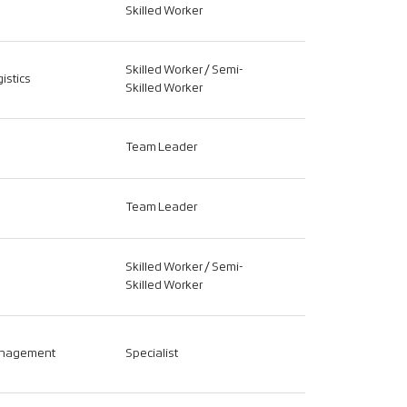
Skilled Worker
Skilled Worker / Semi-
istics
Skilled Worker
Team Leader
Team Leader
Skilled Worker / Semi-
Skilled Worker
anagement
Specialist