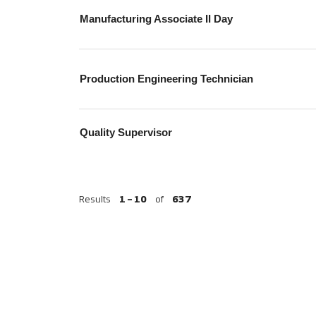
Manufacturing Associate II Day
Production Engineering Technician
Quality Supervisor
Results
1 – 10
of
637