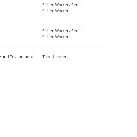
Skilled Worker / Semi-
Skilled Worker
Skilled Worker / Semi-
Skilled Worker
ty and Environment
Team Leader