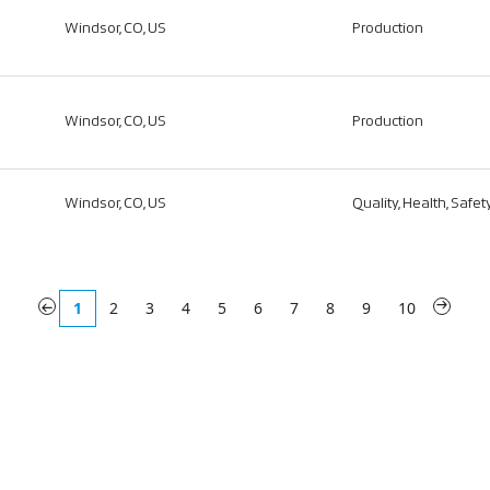
Windsor, CO, US
Production
Windsor, CO, US
Production
Windsor, CO, US
Quality, Health, Safe
«
1
2
3
4
5
6
7
8
9
10
»