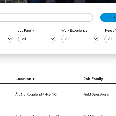
Job Family
Work Experience
Type of
Location
Job Family
Ålgård, Rogaland Fylke, NO
Field Operations