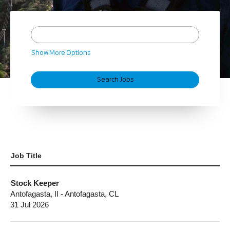
Show More Options
Job Title
Stock Keeper
Antofagasta, II - Antofagasta, CL
31 Jul 2026