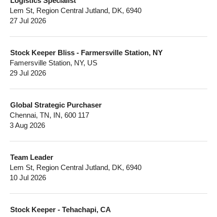
Logistics Specialist
Lem St, Region Central Jutland, DK, 6940
27 Jul 2026
Stock Keeper Bliss - Farmersville Station, NY
Famersville Station, NY, US
29 Jul 2026
Global Strategic Purchaser
Chennai, TN, IN, 600 117
3 Aug 2026
Team Leader
Lem St, Region Central Jutland, DK, 6940
10 Jul 2026
Stock Keeper - Tehachapi, CA