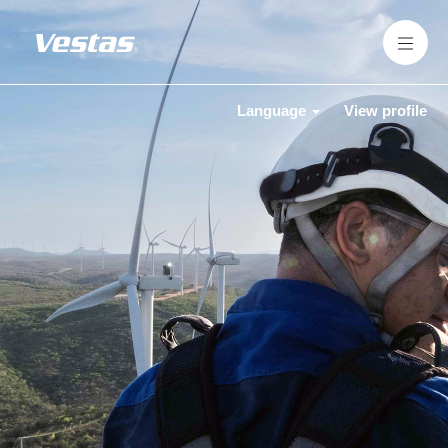
Language
View profile