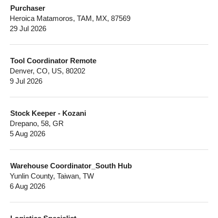
Purchaser
Heroica Matamoros, TAM, MX, 87569
29 Jul 2026
Tool Coordinator Remote
Denver, CO, US, 80202
9 Jul 2026
Stock Keeper - Kozani
Drepano, 58, GR
5 Aug 2026
Warehouse Coordinator_South Hub
Yunlin County, Taiwan, TW
6 Aug 2026