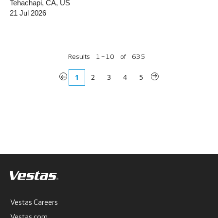
Tehachapi, CA, US
21 Jul 2026
Results
1 – 10
of
635
«
1
2
3
4
5
»
Vestas Careers
Vestas.com