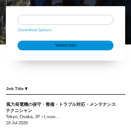
Show More Options
Job Title
風力発電機の保守・整備・トラブル対応・メンテナンス
テクニシャン
Tokyo, Osaka, JP
+1 more…
18 Jul 2026