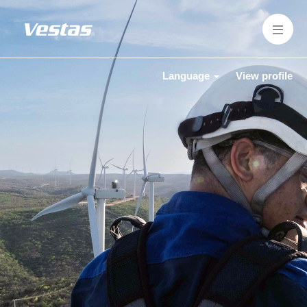
Language
View profile