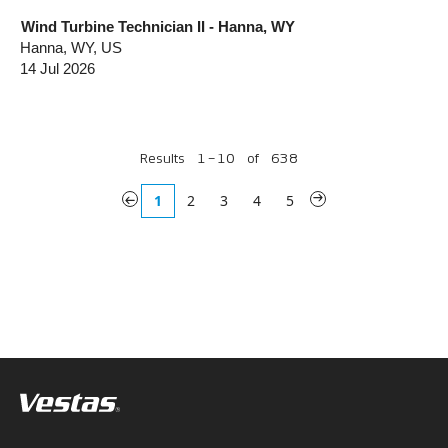
Wind Turbine Technician II - Hanna, WY
Hanna, WY, US
14 Jul 2026
Results
1 – 10
of
638
«
1
2
3
4
5
»