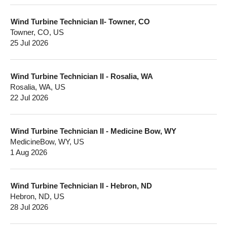
Wind Turbine Technician II- Towner, CO
Towner, CO, US
25 Jul 2026
Wind Turbine Technician II - Rosalia, WA
Rosalia, WA, US
22 Jul 2026
Wind Turbine Technician II - Medicine Bow, WY
MedicineBow, WY, US
1 Aug 2026
Wind Turbine Technician II - Hebron, ND
Hebron, ND, US
28 Jul 2026