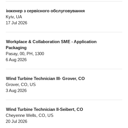
інженер з сервісного обслуговування
Kyiv, UA
17 Jul 2026
Workplace & Collaboration SME - Application
Packaging
Pasay, 00, PH, 1300
6 Aug 2026
Wind Turbine Technician III- Grover, CO
Grover, CO, US
3 Aug 2026
Wind Turbine Technician II-Seibert, CO
Cheyenne Wells, CO, US
20 Jul 2026