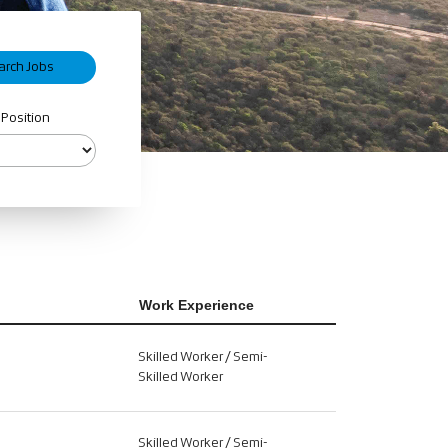
 Position
Work Experience
Skilled Worker / Semi-
Skilled Worker
Skilled Worker / Semi-