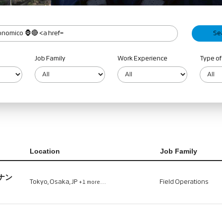
Job Family
Work Experience
Type of
Location
Job Family
ナン
Tokyo, Osaka, JP
Field Operations
+1 more…