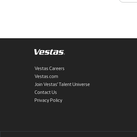
Vestas Careers
Vestas.com
Join Vestas’ Talent Universe
Contact Us
Privacy Policy