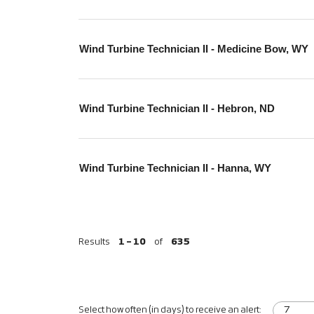
Wind Turbine Technician II - Medicine Bow, WY
Wind Turbine Technician II - Hebron, ND
Wind Turbine Technician II - Hanna, WY
Results
1 – 10
of
635
Select how often (in days) to receive an alert: