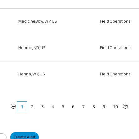
MedicineBow, WY, US
Field Operations
Hebron, ND, US
Field Operations
Hanna, WY, US
Field Operations
«
1
2
3
4
5
6
7
8
9
10
»
Create Alert