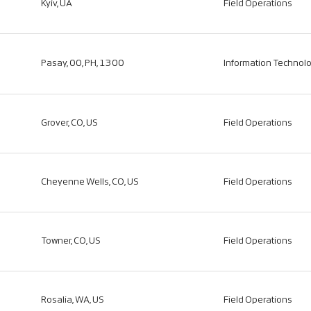
Kyiv, UA
Field Operations
Pasay, 00, PH, 1300
Information Technol
Grover, CO, US
Field Operations
Cheyenne Wells, CO, US
Field Operations
Towner, CO, US
Field Operations
Rosalia, WA, US
Field Operations