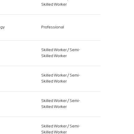
Skilled Worker
ogy
Professional
Skilled Worker / Semi-
Skilled Worker
Skilled Worker / Semi-
Skilled Worker
Skilled Worker / Semi-
Skilled Worker
Skilled Worker / Semi-
Skilled Worker