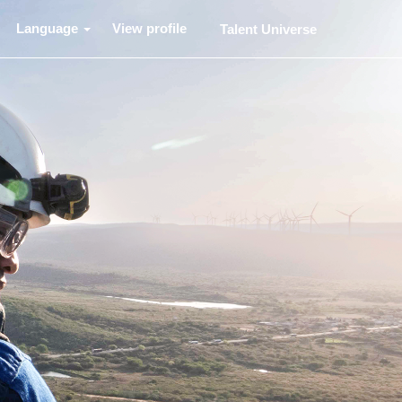
Language
View profile
Talent Universe