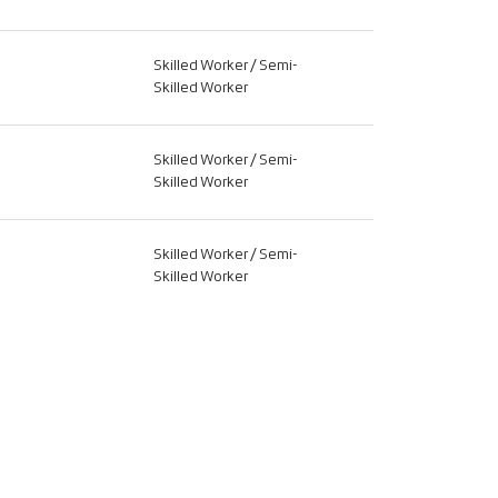
Skilled Worker / Semi-
Skilled Worker
Skilled Worker / Semi-
Skilled Worker
Skilled Worker / Semi-
Skilled Worker