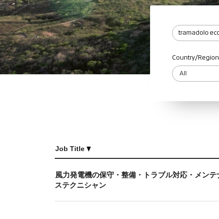
Country/Region
Job Title
風力発電機の保守・整備・トラブル対応・メンテ
ステクニシャン