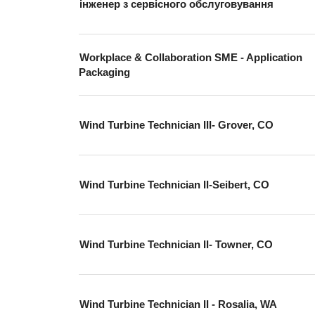
інженер з сервісного обслуговування
Workplace & Collaboration SME - Application
Packaging
Wind Turbine Technician III- Grover, CO
Wind Turbine Technician II-Seibert, CO
Wind Turbine Technician II- Towner, CO
Wind Turbine Technician II - Rosalia, WA