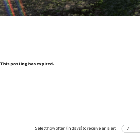
This posting has expired.
Select how often (in days) to receive an alert: