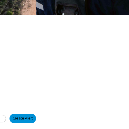
Create Alert