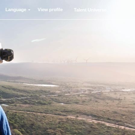
Language
View profile
Talent Universe