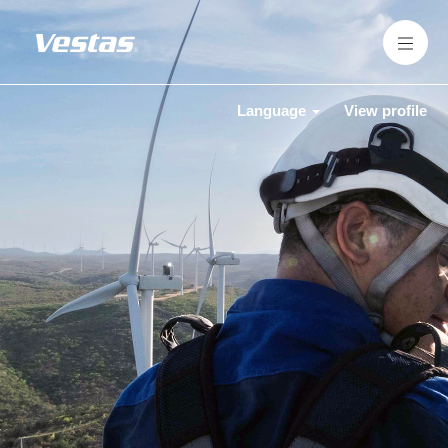
Language
View profile