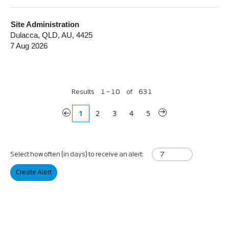
Site Administration
Dulacca, QLD, AU, 4425
7 Aug 2026
Results
1 – 10
of
631
«
1
2
3
4
5
»
Select how often (in days) to receive an alert:
Create Alert