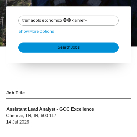
Show More Options
Job Title
Assistant Lead Analyst - GCC Excellence
Chennai, TN, IN, 600 117
14 Jul 2026