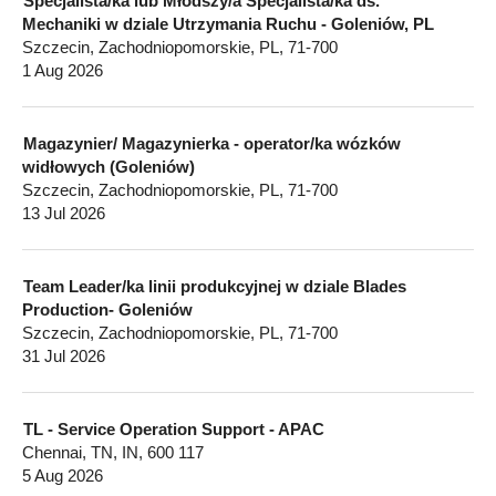
Specjalista/ka lub Młodszy/a Specjalista/ka ds.
Mechaniki w dziale Utrzymania Ruchu - Goleniów, PL
Szczecin, Zachodniopomorskie, PL, 71-700
1 Aug 2026
Magazynier/ Magazynierka - operator/ka wózków
widłowych (Goleniów)
Szczecin, Zachodniopomorskie, PL, 71-700
13 Jul 2026
Team Leader/ka linii produkcyjnej w dziale Blades
Production- Goleniów
Szczecin, Zachodniopomorskie, PL, 71-700
31 Jul 2026
TL - Service Operation Support - APAC
Chennai, TN, IN, 600 117
5 Aug 2026