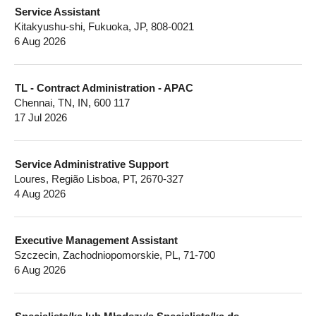
Service Assistant
Kitakyushu-shi, Fukuoka, JP, 808-0021
6 Aug 2026
TL - Contract Administration - APAC
Chennai, TN, IN, 600 117
17 Jul 2026
Service Administrative Support
Loures, Região Lisboa, PT, 2670-327
4 Aug 2026
Executive Management Assistant
Szczecin, Zachodniopomorskie, PL, 71-700
6 Aug 2026