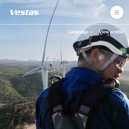
Language
View profile