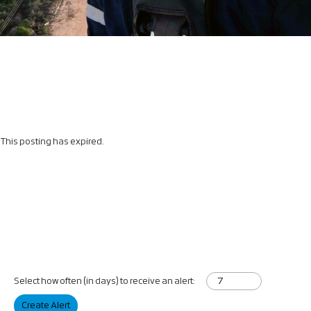
This posting has expired.
Select how often (in days) to receive an alert:
Create Alert