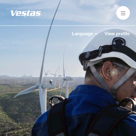
Language
View profile