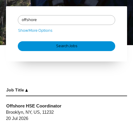
Show More Options
Job Title
Offshore HSE Coordinator
Brooklyn, NY, US, 11232
20 Jul 2026