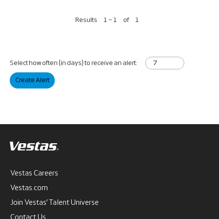
Results
1 – 1
of
1
Select how often (in days) to receive an alert:
Create Alert
Vestas Careers
Vestas.com
Join Vestas’ Talent Universe
Contact Us