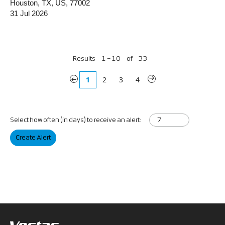
Houston, TX, US, 77002
31 Jul 2026
Results
1 – 10
of
33
«
1
2
3
4
»
Select how often (in days) to receive an alert:
Create Alert