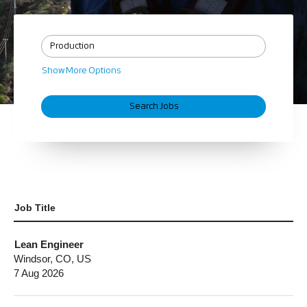
Show More Options
Job Title
Lean Engineer
Windsor, CO, US
7 Aug 2026