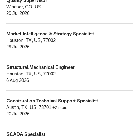
Quality Supervisor
Windsor, CO, US
29 Jul 2026
Market Intelligence & Strategy Specialist
Houston, TX, US, 77002
29 Jul 2026
Structural/Mechanical Engineer
Houston, TX, US, 77002
6 Aug 2026
Construction Technical Support Specialist
Austin, TX, US, 78701
+2 more…
20 Jul 2026
SCADA Specialist