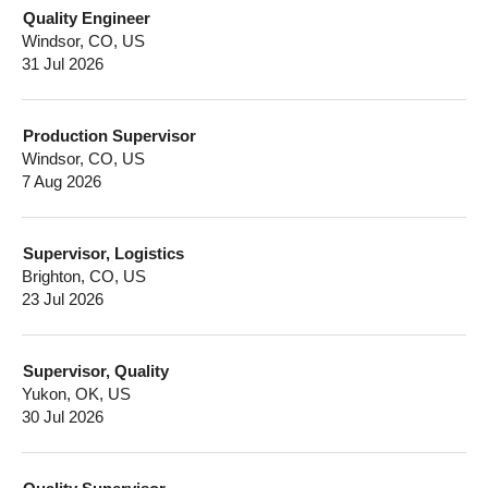
Quality Engineer
Windsor, CO, US
31 Jul 2026
Production Supervisor
Windsor, CO, US
7 Aug 2026
Supervisor, Logistics
Brighton, CO, US
23 Jul 2026
Supervisor, Quality
Yukon, OK, US
30 Jul 2026