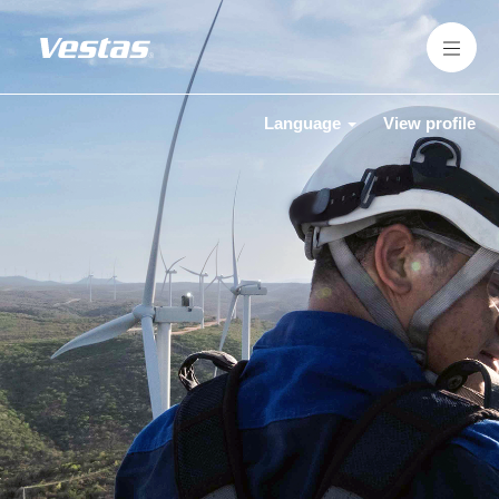
Language
View profile