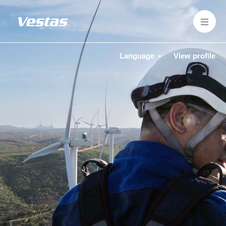
Language
View profile