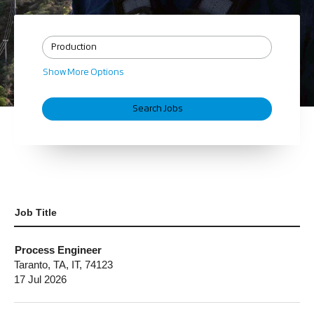
Show More Options
Job Title
Process Engineer
Taranto, TA, IT, 74123
17 Jul 2026