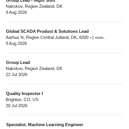
Group Lead - Night Shift
Nakskov, Region Zealand, DK
9 Aug 2026
Global SCADA Product & Solutions Lead
Aarhus N, Region Central Jutland, DK, 8200
+1 more…
9 Aug 2026
Group Lead
Nakskov, Region Zealand, DK
22 Jul 2026
Quality Inspector I
Brighton, CO, US
20 Jul 2026
Specialist, Machine Learning Engineer