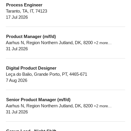
Process Engineer
Taranto, TA, IT, 74123
17 Jul 2026
Product Manager (m/f/d)
Aarhus N, Region Northern Jutland, DK, 8200
+2 more…
31 Jul 2026
Digital Product Designer
Leça do Balio, Grande Porto, PT, 4465-671
7 Aug 2026
Senior Product Manager (m/f/d)
Aarhus N, Region Northern Jutland, DK, 8200
+2 more…
31 Jul 2026