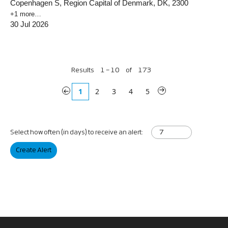
Copenhagen S, Region Capital of Denmark, DK, 2300
+1 more…
30 Jul 2026
Results
1 – 10
of
173
«
1
2
3
4
5
»
Select how often (in days) to receive an alert:
Create Alert