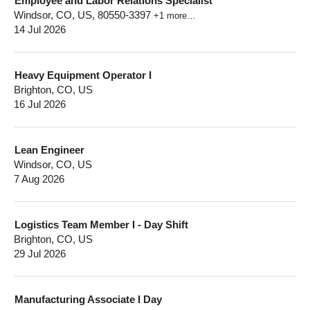
Employee and Labor Relations Specialist
Windsor, CO, US, 80550-3397
+1 more…
14 Jul 2026
Heavy Equipment Operator I
Brighton, CO, US
16 Jul 2026
Lean Engineer
Windsor, CO, US
7 Aug 2026
Logistics Team Member I - Day Shift
Brighton, CO, US
29 Jul 2026
Manufacturing Associate I Day