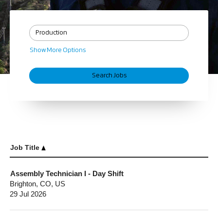
Show More Options
Job Title
Assembly Technician I - Day Shift
Brighton, CO, US
29 Jul 2026