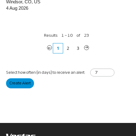
Windsor, CO, US
4 Aug 2026
Results
1 – 10
of
23
«
1
2
3
»
Select how often (in days) to receive an alert:
Create Alert