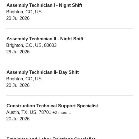
Assembly Technician I - Night Shift
Brighton, CO, US
29 Jul 2026
Assembly Technician II - Night Shift
Brighton, CO, US, 80603
29 Jul 2026
Assembly Technician II- Day Shift
Brighton, CO, US
29 Jul 2026
Construction Technical Support Specialist
Austin, TX, US, 78701
+2 more…
20 Jul 2026