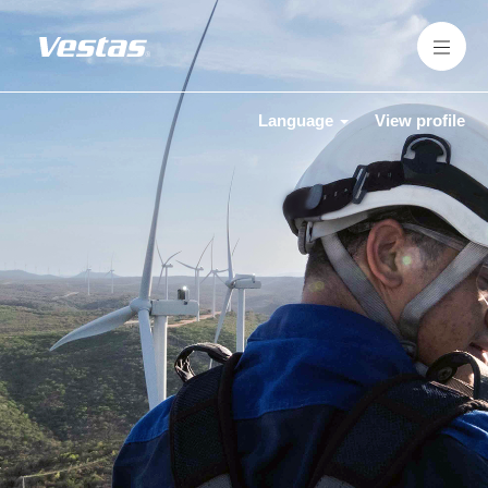
Language
View profile