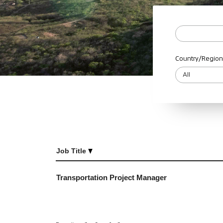
Country/Region
Job Title
Transportation Project Manager