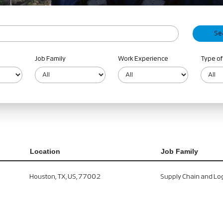
Job Family
Work Experience
Type of
Location
Job Family
Houston, TX, US, 77002
Supply Chain and Log