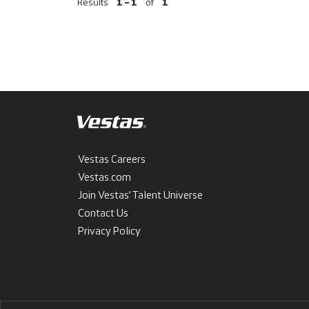
Results
1 – 1
of
1
Vestas Careers
Vestas.com
Join Vestas’ Talent Universe
Contact Us
Privacy Policy