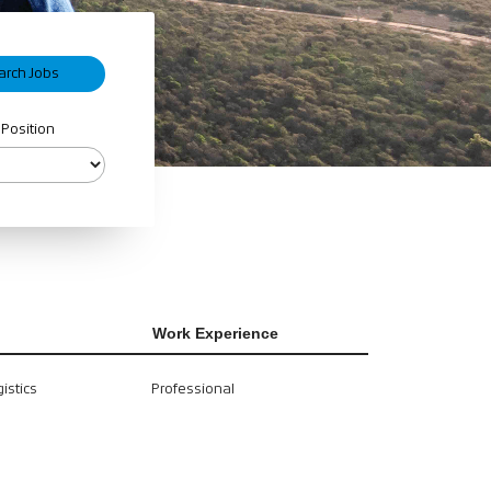
 Position
Work Experience
istics
Professional