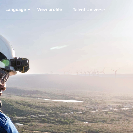
Language
View profile
Talent Universe