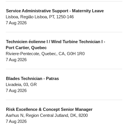
Service Administrative Support - Maternity Leave
Lisboa, Região Lisboa, PT, 1250-146
7 Aug 2026
Technicien éolienne I / Wind Turbine Technician I -
Port Cartier, Quebec
Riviere-Pentecote, Quebec, CA, G0H 1R0
7 Aug 2026
Blades Technician - Patras
Livadeia, 03, GR
7 Aug 2026
Risk Excellence & Concept Senior Manager
Aarhus N, Region Central Jutland, DK, 8200
7 Aug 2026