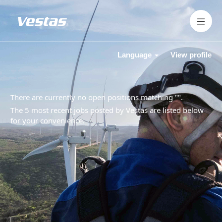
Language
View profile
There are currently no open positions matching "
".
The 5 most recent jobs posted by Vestas are listed below
for your convenience.