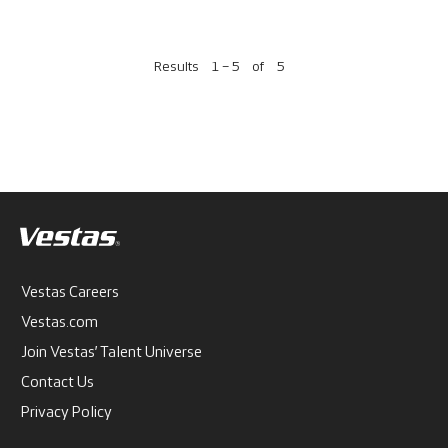
Results
1 – 5
of
5
Vestas Careers
Vestas.com
Join Vestas’ Talent Universe
Contact Us
Privacy Policy