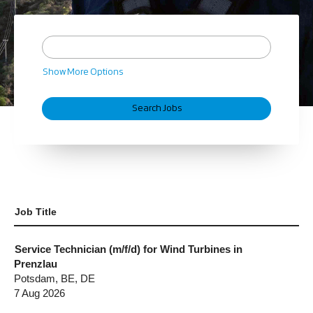
Show More Options
Job Title
Service Technician (m/f/d) for Wind Turbines in
Prenzlau
Potsdam, BE, DE
7 Aug 2026