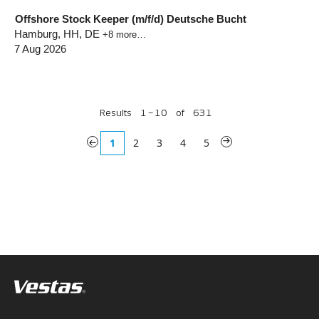
Offshore Stock Keeper (m/f/d) Deutsche Bucht
Hamburg, HH, DE
+8 more…
7 Aug 2026
Results
1 – 10
of
631
«
1
2
3
4
5
»