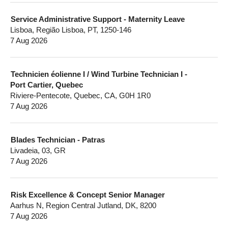
Service Administrative Support - Maternity Leave
Lisboa, Região Lisboa, PT, 1250-146
7 Aug 2026
Technicien éolienne I / Wind Turbine Technician I -
Port Cartier, Quebec
Riviere-Pentecote, Quebec, CA, G0H 1R0
7 Aug 2026
Blades Technician - Patras
Livadeia, 03, GR
7 Aug 2026
Risk Excellence & Concept Senior Manager
Aarhus N, Region Central Jutland, DK, 8200
7 Aug 2026