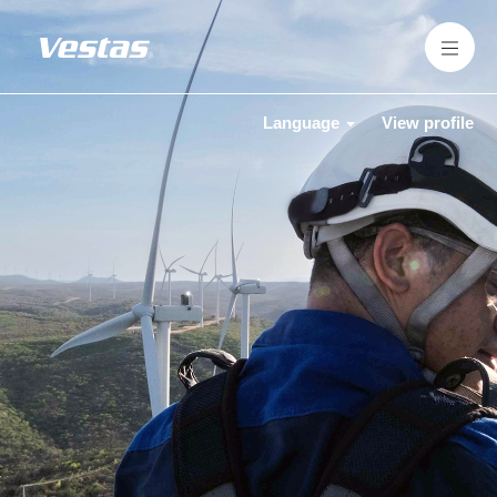
Language
View profile