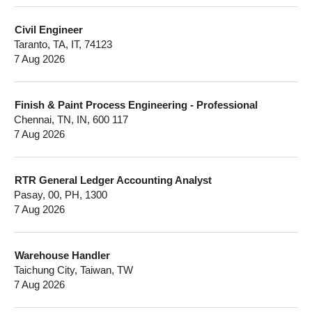
Civil Engineer
Taranto, TA, IT, 74123
7 Aug 2026
Finish & Paint Process Engineering - Professional
Chennai, TN, IN, 600 117
7 Aug 2026
RTR General Ledger Accounting Analyst
Pasay, 00, PH, 1300
7 Aug 2026
Warehouse Handler
Taichung City, Taiwan, TW
7 Aug 2026