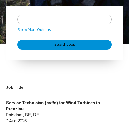
Show More Options
Job Title
Service Technician (m/f/d) for Wind Turbines in
Prenzlau
Potsdam, BE, DE
7 Aug 2026