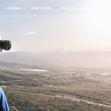
Language
View profile
Talent Universe