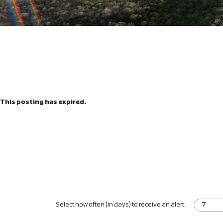
This posting has expired.
Select how often (in days) to receive an alert: