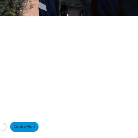
Create Alert