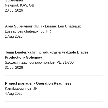
Supervisor
Newport, IOW, GB
29 Jul 2026
Area Supervisor (H/F) - Lussac Les Châteaux
Lussac Les chateaux, 86, FR
1 Aug 2026
Team Leader/ka linii produkcyjnej w dziale Blades
Production- Goleniów
Szczecin, Zachodniopomorskie, PL, 71-700
31 Jul 2026
Project manager - Operation Readiness
Kamikita-gun, 02, JP
4 Aug 2026