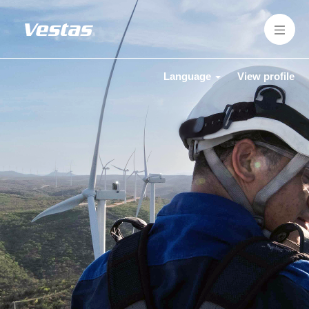
Language
View profile