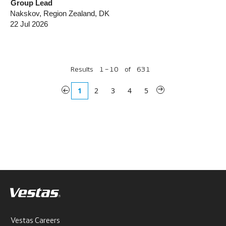
Group Lead
Nakskov, Region Zealand, DK
22 Jul 2026
Results
1 – 10
of
631
«
1
2
3
4
5
»
Vestas Careers