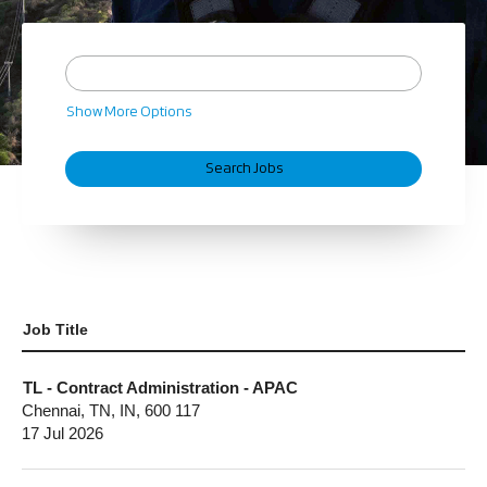
Show More Options
Job Title
TL - Contract Administration - APAC
Chennai, TN, IN, 600 117
17 Jul 2026