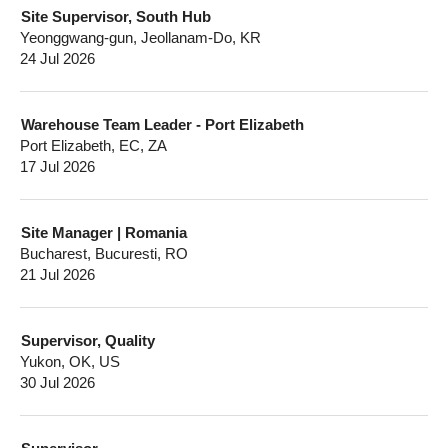
Site Supervisor, South Hub
Yeonggwang-gun, Jeollanam-Do, KR
24 Jul 2026
Warehouse Team Leader - Port Elizabeth
Port Elizabeth, EC, ZA
17 Jul 2026
Site Manager | Romania
Bucharest, Bucuresti, RO
21 Jul 2026
Supervisor, Quality
Yukon, OK, US
30 Jul 2026