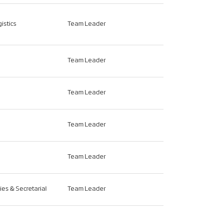
istics
Team Leader
Team Leader
Team Leader
Team Leader
Team Leader
ties & Secretarial
Team Leader