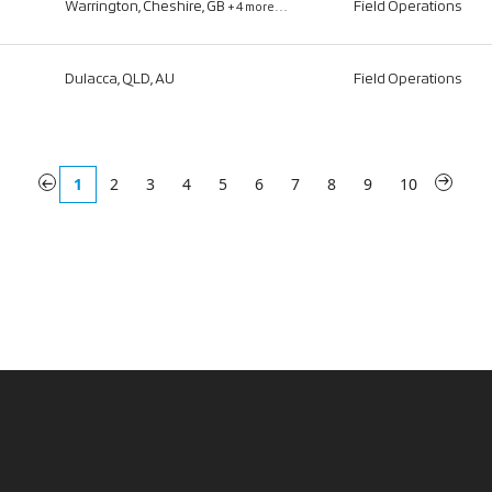
Warrington, Cheshire, GB
Field Operations
+4 more…
Dulacca, QLD, AU
Field Operations
«
1
2
3
4
5
6
7
8
9
10
»