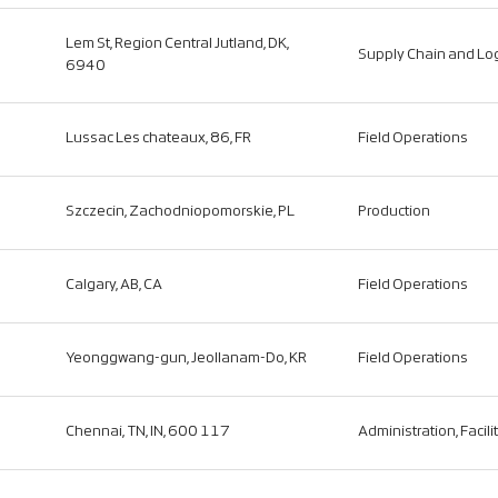
Lem St, Region Central Jutland, DK,
Supply Chain and Log
6940
Lussac Les chateaux, 86, FR
Field Operations
Szczecin, Zachodniopomorskie, PL
Production
Calgary, AB, CA
Field Operations
Yeonggwang-gun, Jeollanam-Do, KR
Field Operations
Chennai, TN, IN, 600 117
Administration, Facili