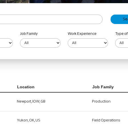
Job Family
Work Experience
Type of
Location
Job Family
Newport, IOW, GB
Production
Yukon, OK, US
Field Operations