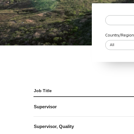
Country/Region
Job Title
Supervisor
Supervisor, Quality