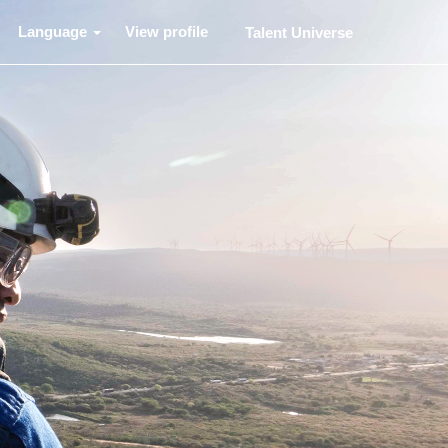
Language
View profile
Talent Universe