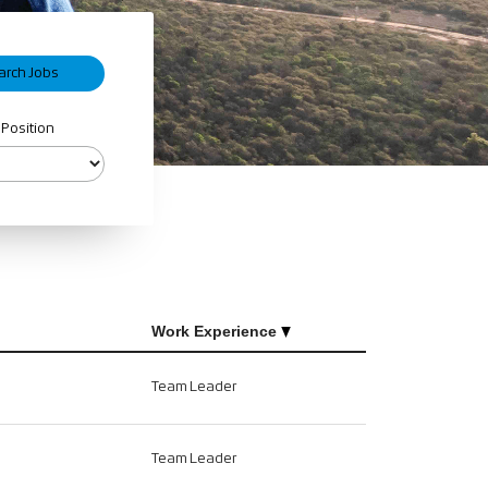
 Position
Work Experience
Team Leader
Team Leader