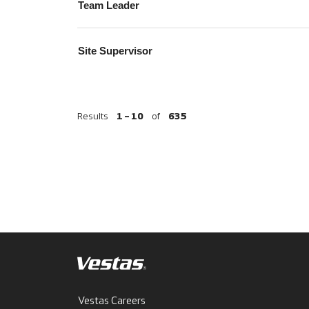
Team Leader
Site Supervisor
Results
1 – 10
of
635
Vestas Careers