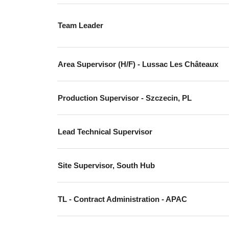
Team Leader
Area Supervisor (H/F) - Lussac Les Châteaux
Production Supervisor - Szczecin, PL
Lead Technical Supervisor
Site Supervisor, South Hub
TL - Contract Administration - APAC