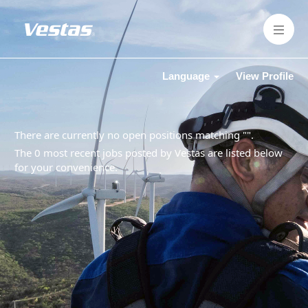
Language
View Profile
There are currently no open positions matching "
".
The 0 most recent jobs posted by Vestas are listed below
for your convenience.