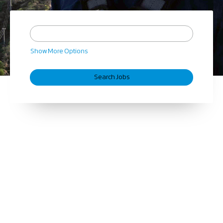
Show More Options