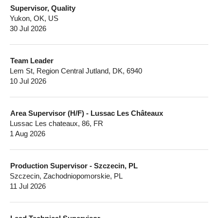
Supervisor, Quality
Yukon, OK, US
30 Jul 2026
Team Leader
Lem St, Region Central Jutland, DK, 6940
10 Jul 2026
Area Supervisor (H/F) - Lussac Les Châteaux
Lussac Les chateaux, 86, FR
1 Aug 2026
Production Supervisor - Szczecin, PL
Szczecin, Zachodniopomorskie, PL
11 Jul 2026