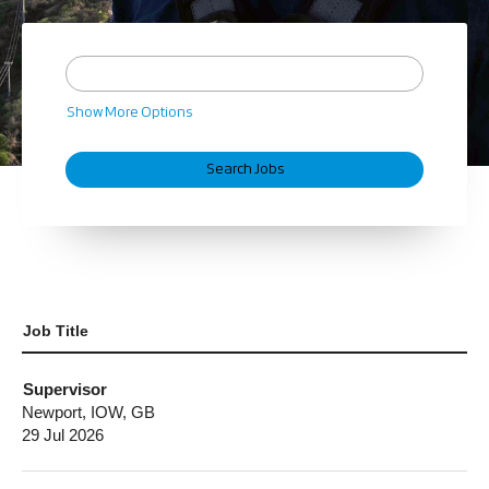
Show More Options
Job Title
Supervisor
Newport, IOW, GB
29 Jul 2026