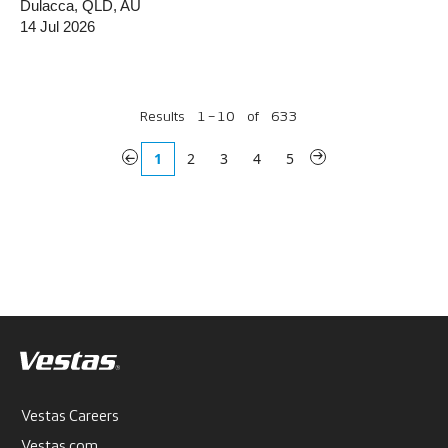
Dulacca, QLD, AU
14 Jul 2026
Results
1 – 10
of
633
«
1
2
3
4
5
»
Vestas Careers
Vestas.com