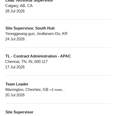
Lead Technical Supervisor
Calgary, AB, CA
28 Jul 2026
Site Supervisor, South Hub
Yeonggwang-gun, Jeollanam-Do, KR
24 Jul 2026
TL - Contract Administration - APAC
Chennai, TN, IN, 600 117
17 Jul 2026
Team Leader
Warrington, Cheshire, GB
+4 more…
20 Jul 2026
Site Supervisor