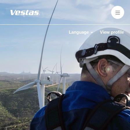
Language
View profile