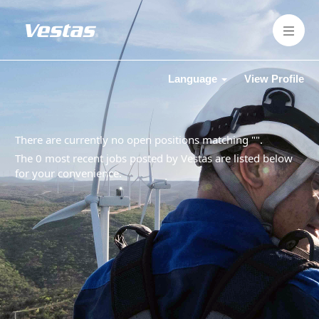
Language
View Profile
There are currently no open positions matching "
".
The 0 most recent jobs posted by Vestas are listed below
for your convenience.