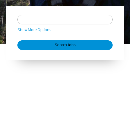
Show More Options