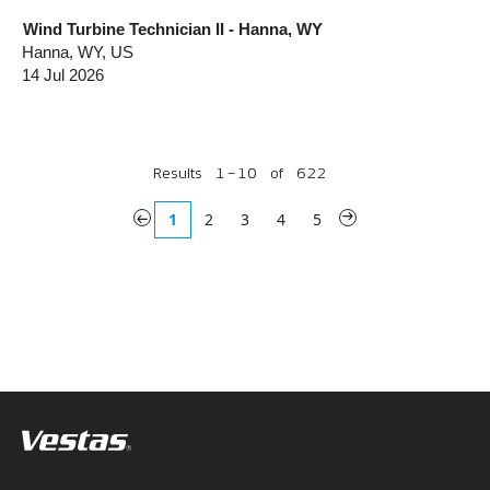
Wind Turbine Technician II - Hanna, WY
Hanna, WY, US
14 Jul 2026
Results
1 – 10
of
622
«
1
2
3
4
5
»