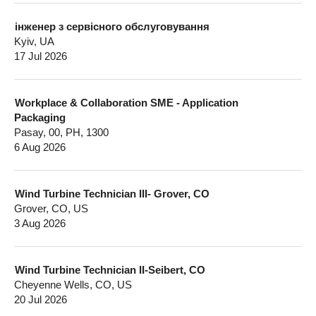
інженер з сервісного обслуговування
Kyiv, UA
17 Jul 2026
Workplace & Collaboration SME - Application
Packaging
Pasay, 00, PH, 1300
6 Aug 2026
Wind Turbine Technician III- Grover, CO
Grover, CO, US
3 Aug 2026
Wind Turbine Technician II-Seibert, CO
Cheyenne Wells, CO, US
20 Jul 2026