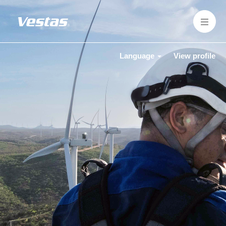
Language
View profile