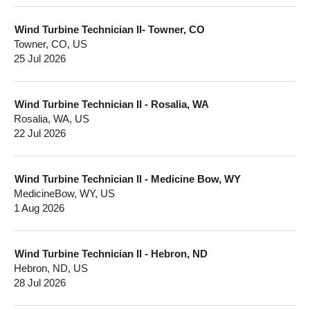
Wind Turbine Technician II- Towner, CO
Towner, CO, US
25 Jul 2026
Wind Turbine Technician II - Rosalia, WA
Rosalia, WA, US
22 Jul 2026
Wind Turbine Technician II - Medicine Bow, WY
MedicineBow, WY, US
1 Aug 2026
Wind Turbine Technician II - Hebron, ND
Hebron, ND, US
28 Jul 2026