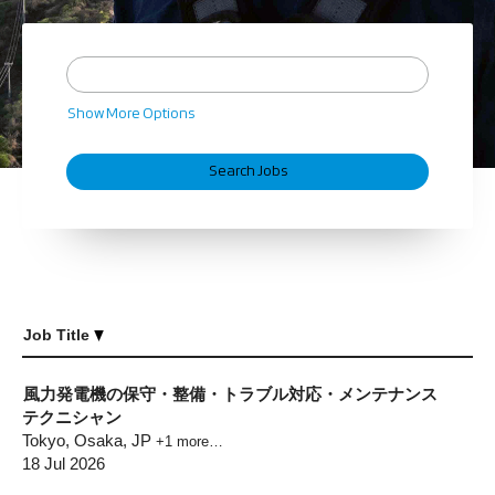
Show More Options
Job Title
風力発電機の保守・整備・トラブル対応・メンテナンス
テクニシャン
Tokyo, Osaka, JP
+1 more…
18 Jul 2026