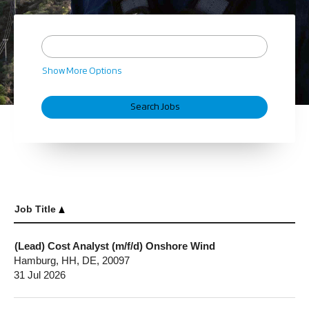
Show More Options
Job Title
(Lead) Cost Analyst (m/f/d) Onshore Wind
Hamburg, HH, DE, 20097
31 Jul 2026