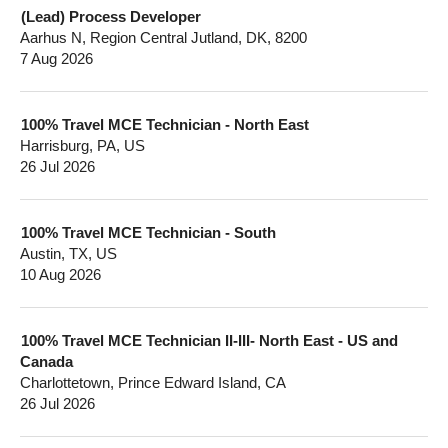
(Lead) Process Developer
Aarhus N, Region Central Jutland, DK, 8200
7 Aug 2026
100% Travel MCE Technician - North East
Harrisburg, PA, US
26 Jul 2026
100% Travel MCE Technician - South
Austin, TX, US
10 Aug 2026
100% Travel MCE Technician II-III- North East - US and
Canada
Charlottetown, Prince Edward Island, CA
26 Jul 2026