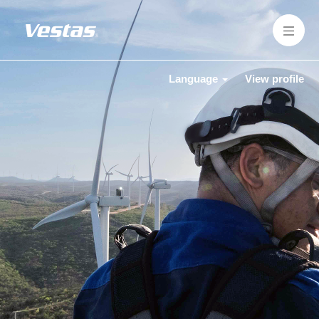
Language
View profile