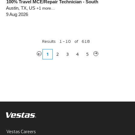
100% Travel MCE/Repair Technician - South
Austin, TX, US
+1 more…
9 Aug 2026
Results
1 – 10
of
618
«
1
2
3
4
5
»
Vestas Careers