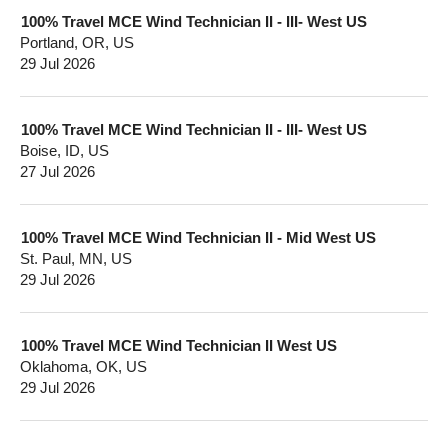
100% Travel MCE Wind Technician II - III- West US
Portland, OR, US
29 Jul 2026
100% Travel MCE Wind Technician II - III- West US
Boise, ID, US
27 Jul 2026
100% Travel MCE Wind Technician II - Mid West US
St. Paul, MN, US
29 Jul 2026
100% Travel MCE Wind Technician II West US
Oklahoma, OK, US
29 Jul 2026