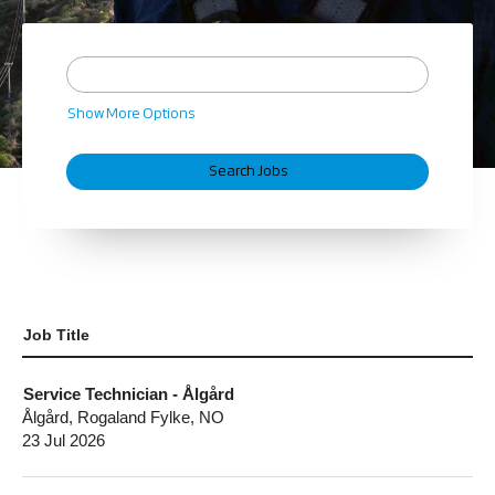
Show More Options
Job Title
Service Technician - Ålgård
Ålgård, Rogaland Fylke, NO
23 Jul 2026