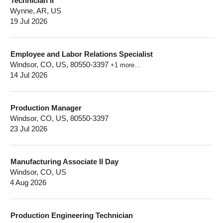
Technician II
Wynne, AR, US
19 Jul 2026
Employee and Labor Relations Specialist
Windsor, CO, US, 80550-3397
+1 more…
14 Jul 2026
Production Manager
Windsor, CO, US, 80550-3397
23 Jul 2026
Manufacturing Associate II Day
Windsor, CO, US
4 Aug 2026
Production Engineering Technician