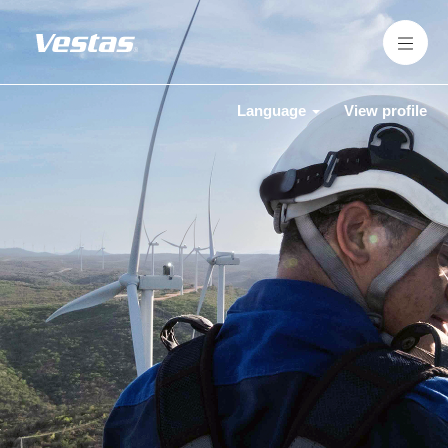
Language
View profile