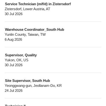
Service Technician (m/f/d) in Zistersdorf
Zistersdorf, Lower Austria, AT
30 Jul 2026
Warehouse Coordinator_South Hub
Yunlin County, Taiwan, TW
6 Aug 2026
Supervisor, Quality
Yukon, OK, US
30 Jul 2026
Site Supervisor, South Hub
Yeonggwang-gun, Jeollanam-Do, KR
24 Jul 2026