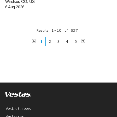
Windsor, CO, US
6 Aug 2026
Results
1 – 10
of
637
«
1
2
3
4
5
»
Vestas Careers
Vestas.com