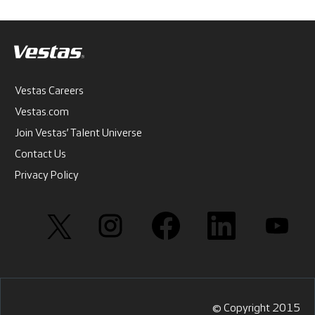
Vestas Careers
Vestas.com
Join Vestas’ Talent Universe
Contact Us
Privacy Policy
O
O
O
O
O
p
p
p
p
p
e
e
e
e
e
n
n
n
n
n
s
s
s
s
s
i
i
i
i
i
n
n
n
n
n
a
a
a
a
a
n
n
n
n
n
e
e
e
e
e
© Copyright 2015
w
w
w
w