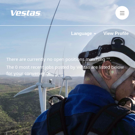
Language
View Profile
There are currently no open positions matching "
".
The 0 most recent jobs posted by Vestas are listed below
for your convenience.