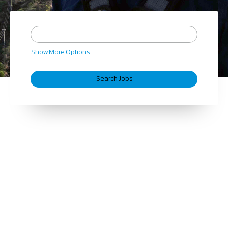
Show More Options