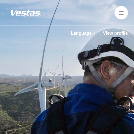
Language
View profile