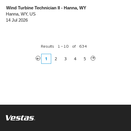
Wind Turbine Technician II - Hanna, WY
Hanna, WY, US
14 Jul 2026
Results
1 – 10
of
634
«
1
2
3
4
5
»