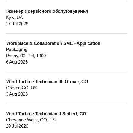
інженер з сервісного обслуговування
Kyiv, UA
17 Jul 2026
Workplace & Collaboration SME - Application
Packaging
Pasay, 00, PH, 1300
6 Aug 2026
Wind Turbine Technician III- Grover, CO
Grover, CO, US
3 Aug 2026
Wind Turbine Technician II-Seibert, CO
Cheyenne Wells, CO, US
20 Jul 2026