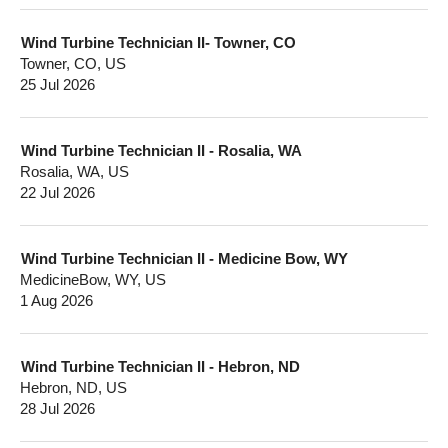
Wind Turbine Technician II- Towner, CO
Towner, CO, US
25 Jul 2026
Wind Turbine Technician II - Rosalia, WA
Rosalia, WA, US
22 Jul 2026
Wind Turbine Technician II - Medicine Bow, WY
MedicineBow, WY, US
1 Aug 2026
Wind Turbine Technician II - Hebron, ND
Hebron, ND, US
28 Jul 2026