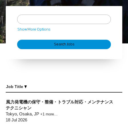
Show More Options
Job Title
風力発電機の保守・整備・トラブル対応・メンテナンス
テクニシャン
Tokyo, Osaka, JP
+1 more…
18 Jul 2026