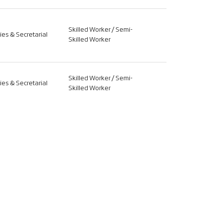
Skilled Worker / Semi-
ties & Secretarial
Skilled Worker
Skilled Worker / Semi-
ties & Secretarial
Skilled Worker