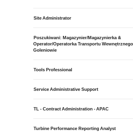
Site Administrator
Poszukiwani: Magazynier/Magazynierka &
Operator/Operatorka Transportu Wewnętrzneg
Goleniowie
Tools Professional
Service Administrative Support
TL - Contract Administration - APAC
Turbine Performance Reporting Analyst