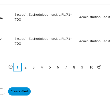
Szczecin, Zachodniopomorskie, PL, 71-
w,
Administration, Facili
700
w
Szczecin, Zachodniopomorskie, PL, 71-
Administration, Facili
700
«
1
2
3
4
5
6
7
8
9
10
»
Create Alert