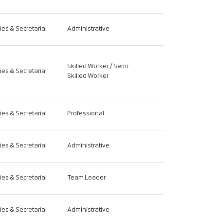
ties & Secretarial
Administrative
Skilled Worker / Semi-
ties & Secretarial
Skilled Worker
ties & Secretarial
Professional
ties & Secretarial
Administrative
ties & Secretarial
Team Leader
ties & Secretarial
Administrative