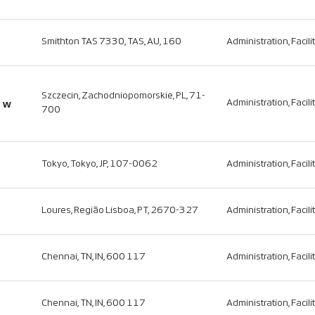
Smithton TAS 7330, TAS, AU, 160
Administration, Facili
Szczecin, Zachodniopomorskie, PL, 71-
o w
Administration, Facili
700
Tokyo, Tokyo, JP, 107-0062
Administration, Facili
Loures, Região Lisboa, PT, 2670-327
Administration, Facili
Chennai, TN, IN, 600 117
Administration, Facili
Chennai, TN, IN, 600 117
Administration, Facili