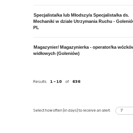
Specjalista/ka lub Młodszy/a Specjalista/ka ds.
Mechaniki w dziale Utrzymania Ruchu - Golenió
PL
Magazynier/ Magazynierka - operator/ka wózkó
widłowych (Goleniów)
Results
1 – 10
of
636
Select how often (in days) to receive an alert: