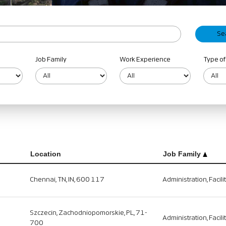
Job Family
Work Experience
Type of
Location
Job Family
Chennai, TN, IN, 600 117
Administration, Facili
Szczecin, Zachodniopomorskie, PL, 71-
Administration, Facili
700