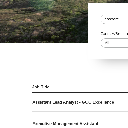
Country/Region
Job Title
Assistant Lead Analyst - GCC Excellence
Executive Management Assistant