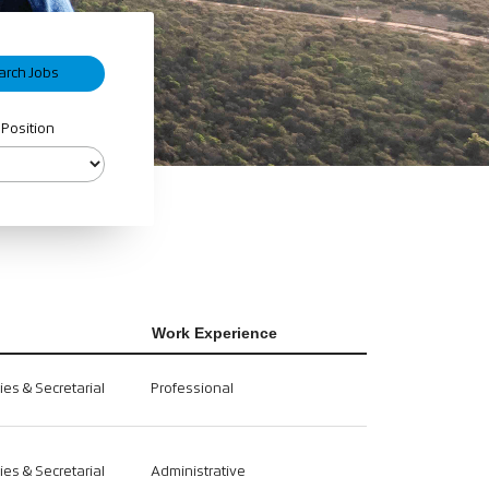
 Position
Work Experience
ties & Secretarial
Professional
ties & Secretarial
Administrative