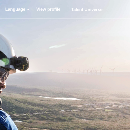
Language
View profile
Talent Universe