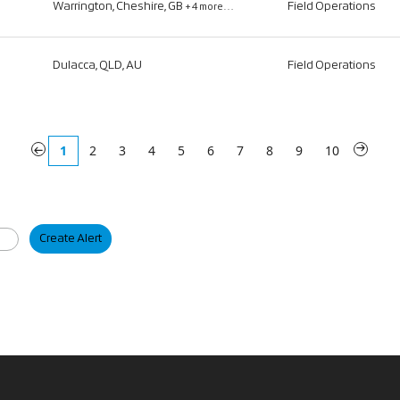
Warrington, Cheshire, GB
Field Operations
+4 more…
Dulacca, QLD, AU
Field Operations
«
1
2
3
4
5
6
7
8
9
10
»
Create Alert