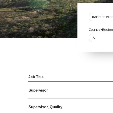
Country/Region
Job Title
Supervisor
Supervisor, Quality