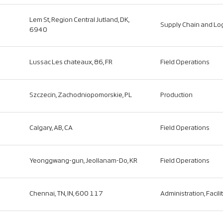
Lem St, Region Central Jutland, DK,
Supply Chain and Log
6940
Lussac Les chateaux, 86, FR
Field Operations
Szczecin, Zachodniopomorskie, PL
Production
Calgary, AB, CA
Field Operations
Yeonggwang-gun, Jeollanam-Do, KR
Field Operations
Chennai, TN, IN, 600 117
Administration, Facili