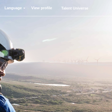
Language
View profile
Talent Universe