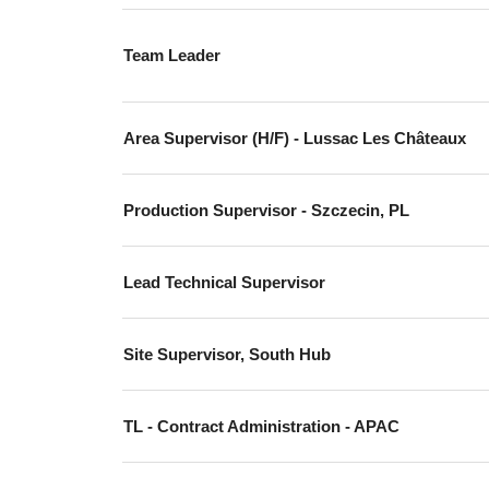
Team Leader
Area Supervisor (H/F) - Lussac Les Châteaux
Production Supervisor - Szczecin, PL
Lead Technical Supervisor
Site Supervisor, South Hub
TL - Contract Administration - APAC