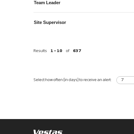
Team Leader
Site Supervisor
Results
1 – 10
of
637
Select how often (in days) to receive an alert: