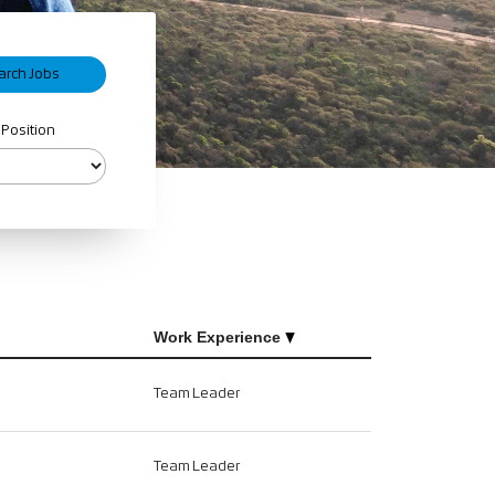
 Position
Work Experience
Team Leader
Team Leader