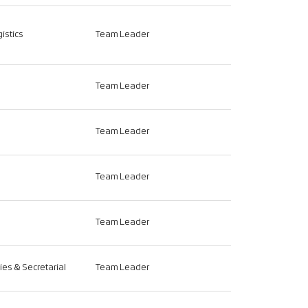
istics
Team Leader
Team Leader
Team Leader
Team Leader
Team Leader
ties & Secretarial
Team Leader