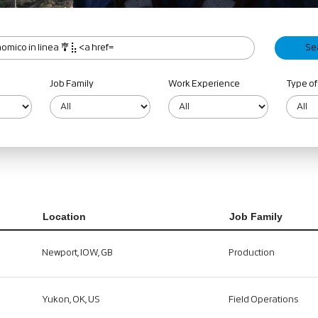
Job Family
Work Experience
Type of
Location
Job Family
Newport, IOW, GB
Production
Yukon, OK, US
Field Operations