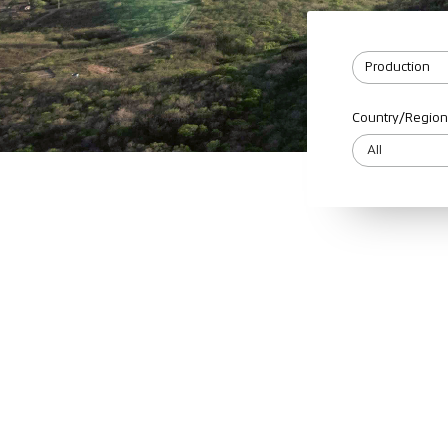
Country/Region