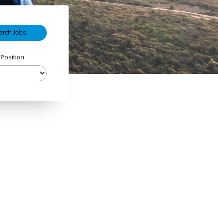
 Position