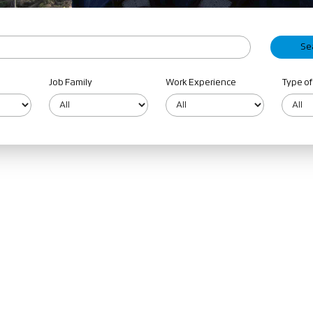
Job Family
Work Experience
Type of