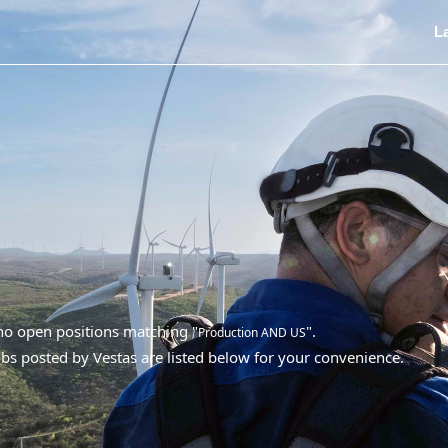
L
 no open positions matching "
".
Production AND US
bs posted by Vestas are listed below for your convenience.