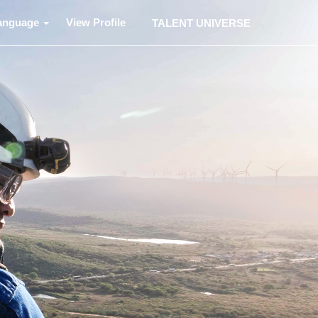
anguage
View Profile
TALENT UNIVERSE