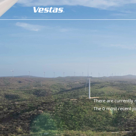
There are currently
The 0 most recent jo