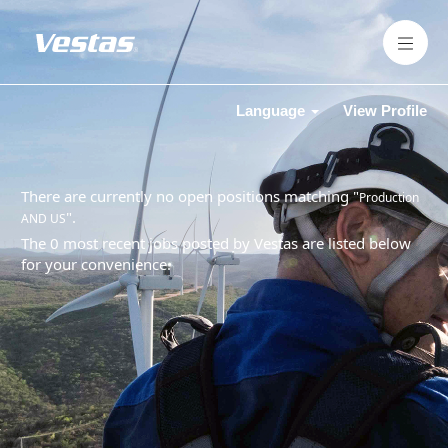
Language
View Profile
There are currently no open positions matching "
Production
".
AND US
The 0 most recent jobs posted by Vestas are listed below
for your convenience.