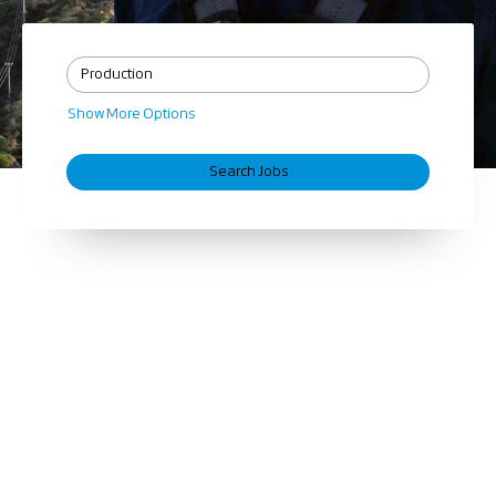
Show More Options