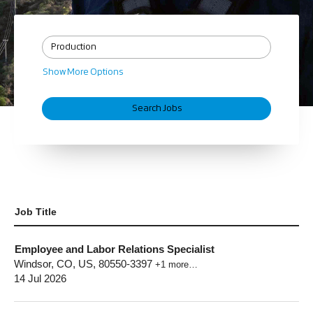
Show More Options
Job Title
Employee and Labor Relations Specialist
Windsor, CO, US, 80550-3397
+1 more…
14 Jul 2026