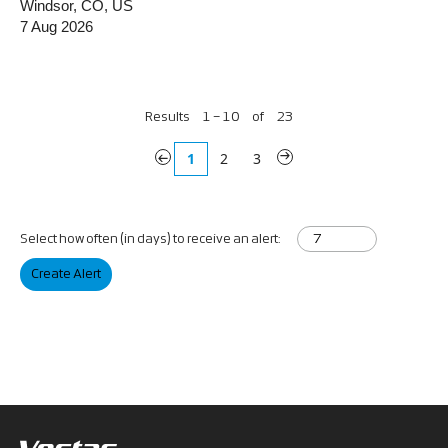
Windsor, CO, US
7 Aug 2026
Results
1 – 10
of
23
«
1
2
3
»
Select how often (in days) to receive an alert:
Create Alert