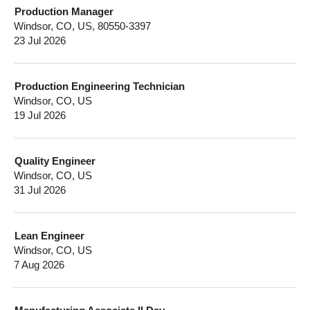
Production Manager
Windsor, CO, US, 80550-3397
23 Jul 2026
Production Engineering Technician
Windsor, CO, US
19 Jul 2026
Quality Engineer
Windsor, CO, US
31 Jul 2026
Lean Engineer
Windsor, CO, US
7 Aug 2026