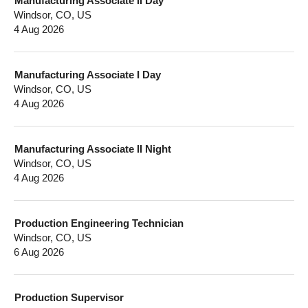
Manufacturing Associate II Day
Windsor, CO, US
4 Aug 2026
Manufacturing Associate I Day
Windsor, CO, US
4 Aug 2026
Manufacturing Associate II Night
Windsor, CO, US
4 Aug 2026
Production Engineering Technician
Windsor, CO, US
6 Aug 2026
Production Supervisor