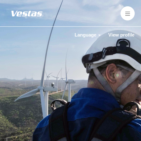
Language
View profile